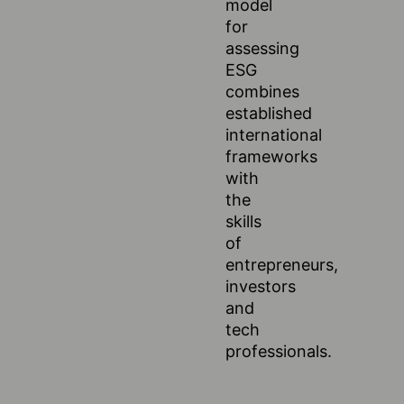
model
for
assessing
ESG
combines
established
international
frameworks
with
the
skills
of
entrepreneurs,
investors
and
tech
professionals.