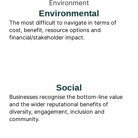
Environmental
The most difficult to navigate in terms of
cost, benefit, resource options and
financial/stakeholder impact.
Social
Businesses recognise the bottom-line value
and the wider reputational benefits of
diversity, engagement, inclusion and
community.