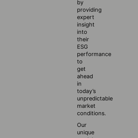
by
providing
expert
insight
into
their
ESG
performance
to
get
ahead
in
today’s
unpredictable
market
conditions.
Our
unique