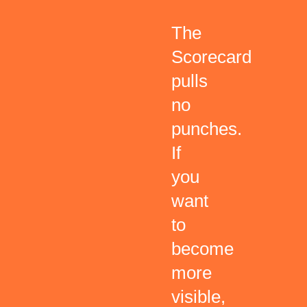
The
Scorecard
pulls
no
punches.
If
you
want
to
become
more
visible,