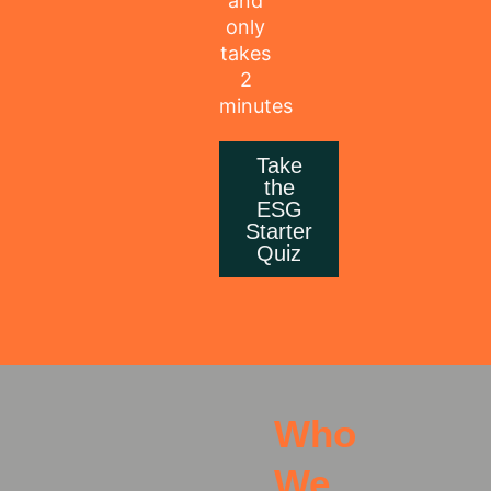
and
only
takes
2
minutes
Take
the
ESG
Starter
Quiz
Who
We