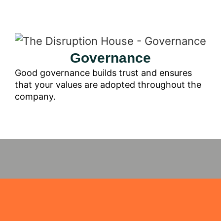
Governance
Good governance builds trust and ensures
that your values are adopted throughout the
company.