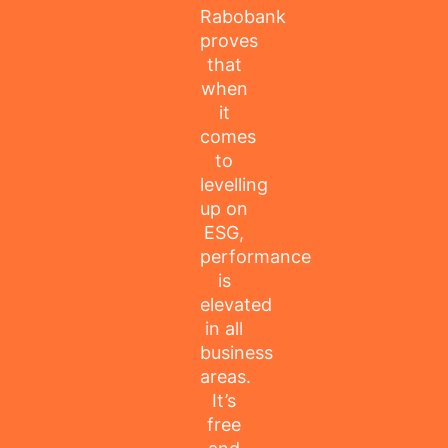
Rabobank
proves
that
when
it
comes
to
levelling
up on
ESG,
performance
is
elevated
in all
business
areas.
It’s
free