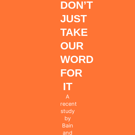
DON’T
JUST
TAKE
OUR
WORD
FOR
IT
A
recent
study
by
Bain
and