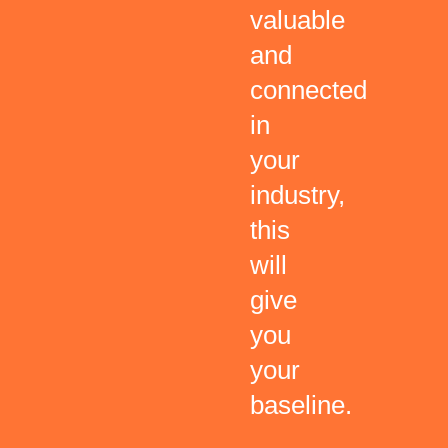
valuable
and
connected
in
your
industry,
this
will
give
you
your
baseline.