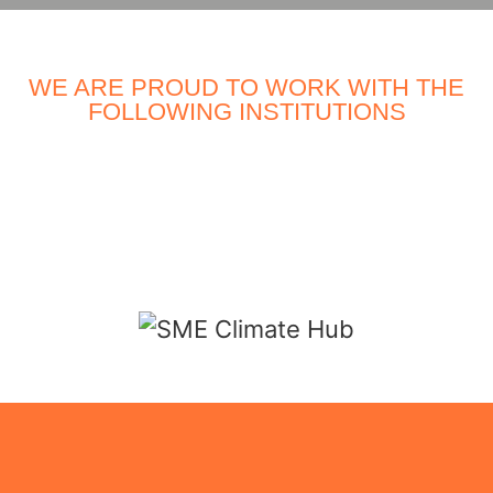
WE ARE PROUD TO WORK WITH THE
FOLLOWING INSTITUTIONS