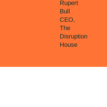
Rupert
Bull
CEO,
The
Disruption
House