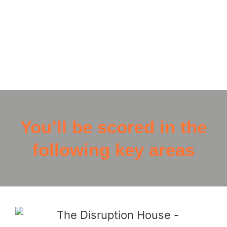
from our partners Alive and Kicking, which will
help fund the creation of two ball libraries,
providing free doorstep access to support for
disadvantaged communities
You’ll be scored in the
following key areas