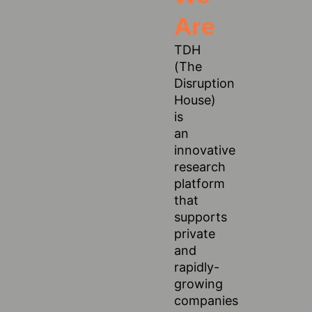
Are
TDH
(The
Disruption
House)
is
an
innovative
research
platform
that
supports
private
and
rapidly-
growing
companies