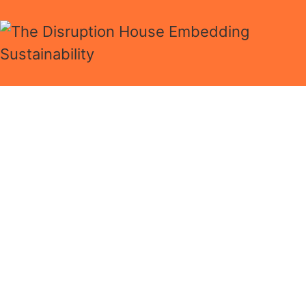
Now is the time to
focus on ESG
Take your business to
the next level
Answer 10 questions and we’ll