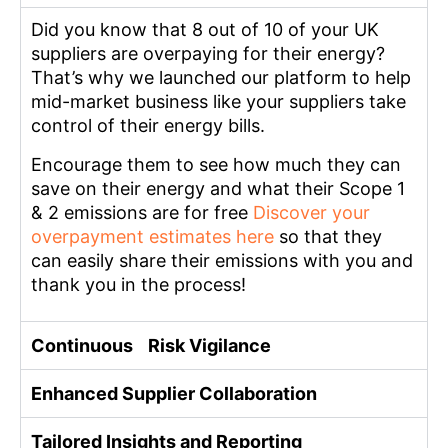
Did you know that 8 out of 10 of your UK
suppliers are overpaying for their energy?
That’s why we launched our platform to help
mid-market business like your suppliers take
control of their energy bills.
Encourage them to see how much they can
save on their energy and what their Scope 1
& 2 emissions are for free
Discover your
overpayment estimates here
so that they
can easily share their emissions with you and
thank you in the process!
Continuous Risk Vigilance
Enhanced Supplier Collaboration
Tailored Insights and Reporting