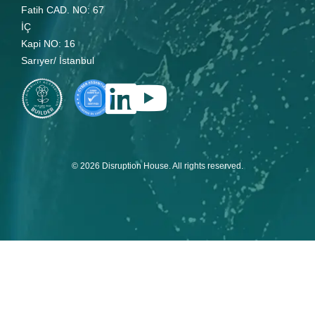
Fatih CAD. NO: 67
İÇ
Kapi NO: 16
Sarıyer/ İstanbul
© 2026 Disruption House. All rights reserved.