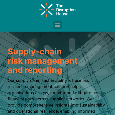
Supply‑chain
risk management
and reporting
Our supply chain sustainability & business
resilience management solution helps
organisations assess, monitor and mitigate non-
financial risks across supplier networks. We
provide comprehensive insights into sustainability
and operational resilience, enabling informed