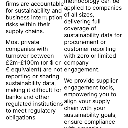
methodology can be
firms are accountable
applied to companies
for sustainability and
of all sizes,
business interruption
delivering full
risks within their
coverage of
supply chains.
sustainability data for
Most private
procurement or
companies with
customer reporting
turnover between
with zero or limited
£2m-£100m (or $ or
company
€ equivalent) are not
engagement.
reporting or sharing
We provide supplier
sustainability data,
engagement tools,
making it difficult for
empowering you to
banks and other
align your supply
regulated institutions
chain with your
to meet regulatory
sustainability goals,
obligations.
ensure compliance