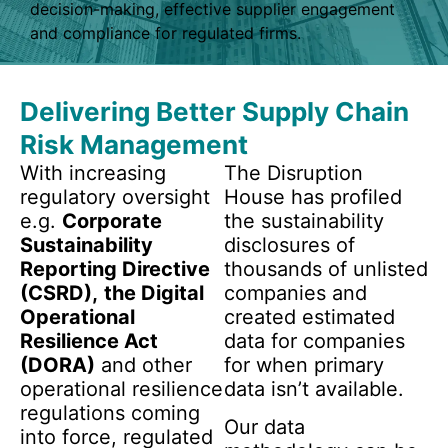
decision-making, effective supplier engagement
and compliance for regulated firms.
Delivering Better Supply Chain
Risk Management
With increasing
The Disruption
regulatory oversight
House has profiled
e.g.
Corporate
the sustainability
Sustainability
disclosures of
Reporting Directive
thousands of unlisted
(CSRD),
the Digital
companies and
Operational
created estimated
Resilience Act
data for companies
(DORA)
and other
for when primary
operational resilience
data isn’t available.
regulations coming
Our data
into force, regulated