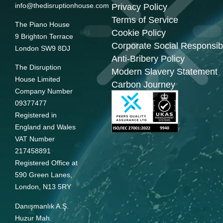
info@thedisruptionhouse.com
Privacy Policy
Terms of Service
The Piano House
Cookie Policy
9 Brighton Terrace
Corporate Social Responsibi
London SW9 8DJ
Anti-Bribery Policy
The Disruption
Modern Slavery Statement
House Limited
Carbon Journey
Company Number
09377477
Registered in
England and Wales
VAT Number
217458891
Registered Office at
590 Green Lanes,
London, N13 5RY
Danışmanlık A.Ş.
Huzur Mah.