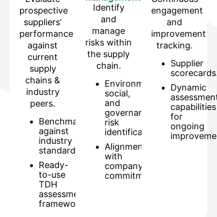
Identify
prospective
engagement
and
suppliers’
and
manage
performance
improvement
risks within
against
tracking.
the supply
current
Supplier
chain.
supply
scorecards
chains &
Environmental,
Dynamic
industry
social,
assessmen
and
peers.
capabilities
governance
for
Benchmarking
risk
ongoing
against
identification.
improveme
industry
Alignment
standards.
with
Ready-
company
to-use
commitments.
TDH
assessment
framework.