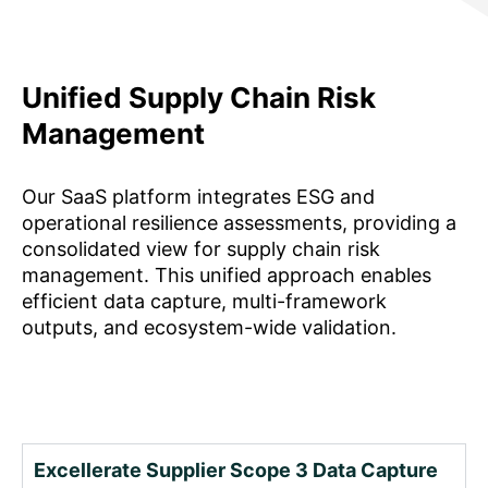
Unified Supply Chain Risk
Management
Our SaaS platform integrates ESG and
operational resilience assessments, providing a
consolidated view for supply chain risk
management. This unified approach enables
efficient data capture, multi-framework
outputs, and ecosystem-wide validation.
Excellerate Supplier Scope 3 Data Capture