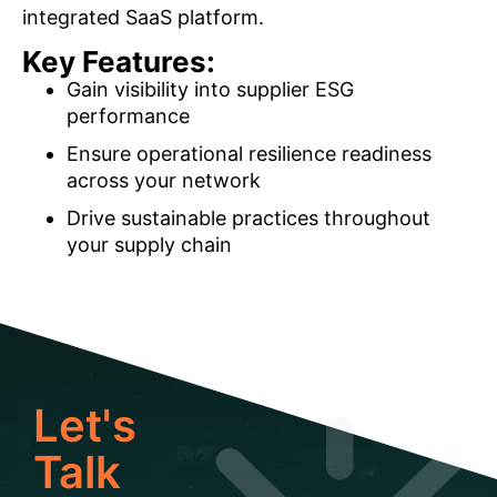
integrated SaaS platform.
Key Features:
Gain visibility into supplier ESG
performance
Ensure operational resilience readiness
across your network
Drive sustainable practices throughout
your supply chain
Let's
Talk