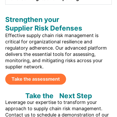
Strengthen your
Supplier Risk Defenses
Effective supply chain risk management is
critical for organizational resilience and
regulatory adherence. Our advanced platform
delivers the essential tools for assessing,
monitoring, and mitigating risks across your
supplier network.
Take the assessment
Take the Next Step
Leverage our expertise to transform your
approach to supply chain risk management.
Contact us to schedule a demonstration of our