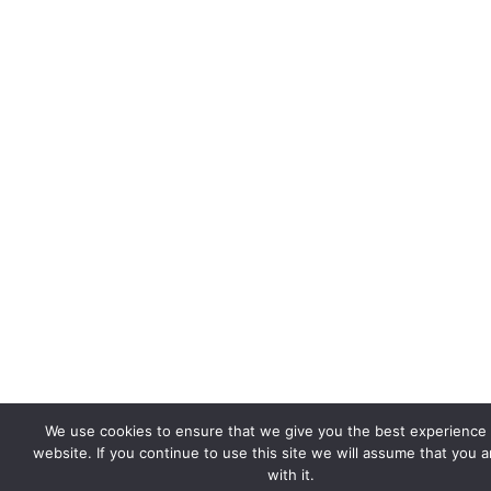
We use cookies to ensure that we give you the best experience
website. If you continue to use this site we will assume that you 
with it.