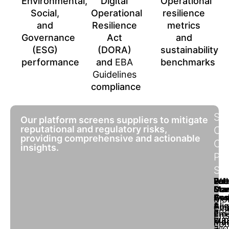
Environmental,
Digital
Operational
Social,
Operational
resilience
and
Resilience
metrics
Governance
Act
and
(ESG)
(DORA)
sustainability
performance
and
EBA
benchmarks
Guidelines
compliance
SO
Our platform screens suppliers to mitigate
reputational and regulatory risks,
OF
providing comprehensive and actionable
OU
insights.
PL
SC
Lab
Ene
Wat
Pol
Sus
Sta
Ma
Con
Dev
Ass
Con
Eva
Goa
Mon
&
Ali
Ens
Eva
an
Emi
Ens
sup
wa
Mon
con
ali