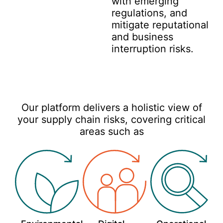
with emerging
regulations, and
mitigate reputational
and business
interruption risks.
Our platform delivers a holistic view of
your supply chain risks, covering critical
areas such as