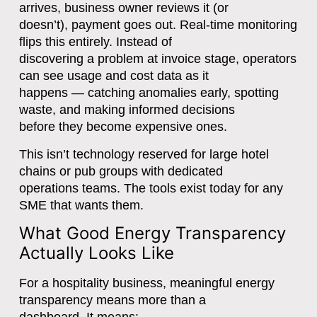
arrives, business owner reviews it (or
doesn’t), payment goes out. Real-time monitoring
flips this entirely. Instead of
discovering a problem at invoice stage, operators
can see usage and cost data as it
happens — catching anomalies early, spotting
waste, and making informed decisions
before they become expensive ones.
This isn’t technology reserved for large hotel
chains or pub groups with dedicated
operations teams. The tools exist today for any
SME that wants them.
What Good Energy Transparency
Actually Looks Like
For a hospitality business, meaningful energy
transparency means more than a
dashboard. It means: