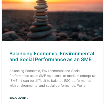
Balancing Economic, Environmental
and Social Performance as an SME
Balancing Economic, Environmental and Social
Performance as an SME As a small or medium enterprise
(SME), it can be difficult to balance ESG performance
with environmental and social performance. We’re
READ MORE »