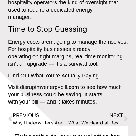
hospitality operators the kind of oversight that
used to require a dedicated energy
manager.
Time to Stop Guessing
Energy costs aren’t going to manage themselves.
For hospitality businesses already
operating on tight margins, real-time monitoring
isn’t an upgrade — it’s a survival tool.
Find Out What You’re Actually Paying
Visit disruptmyenergybill.com to see how much
your business could be saving. It starts
with your bill — and it takes minutes.
PREVIOUS
NEXT
Why Underwriters Are Pricing Risk Blind: The Non-Financial Data Gap in Commercial Insurance
What We Heard at Reset Connect: The Data Gap Is Everyone’s Problem