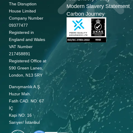
The Disruption
Modern Slavery Statement
House Limited
Carbon Journey
Company Number
09377477
Registered in
England and Wales
VAT Number
217458891
Registered Office at
590 Green Lanes,
London, N13 5RY
Danışmanlık A.Ş.
Huzur Mah.
Fatih CAD. NO: 67
İÇ
Kapi NO: 16
Sarıyer/ İstanbul