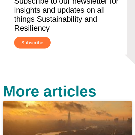
Subscribe to our newsletter for
insights and updates on all
things Sustainability and
Resiliency
Subscribe
More articles