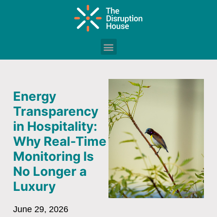
Energy
Transparency
in Hospitality:
Why Real-Time
Monitoring Is
No Longer a
Luxury
June 29, 2026