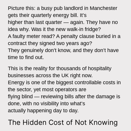
Picture this: a busy pub landlord in Manchester
gets their quarterly energy bill. It’s
higher than last quarter — again. They have no
idea why. Was it the new walk-in fridge?
A faulty meter read? A penalty clause buried in a
contract they signed two years ago?
They genuinely don’t know, and they don’t have
time to find out.
This is the reality for thousands of hospitality
businesses across the UK right now.
Energy is one of the biggest controllable costs in
the sector, yet most operators are
flying blind — reviewing bills after the damage is
done, with no visibility into what’s
actually happening day to day.
The Hidden Cost of Not Knowing