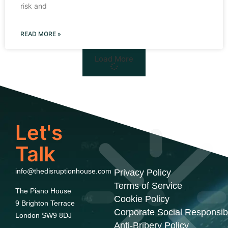
risk and
READ MORE »
Load More
Let's
Talk
info@thedisruptionhouse.com
Privacy Policy
Terms of Service
The Piano House
Cookie Policy
9 Brighton Terrace
Corporate Social Responsibi
London SW9 8DJ
Anti-Bribery Policy