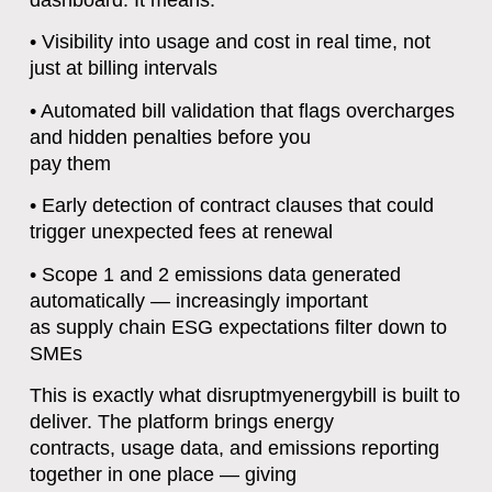
• Visibility into usage and cost in real time, not
just at billing intervals
• Automated bill validation that flags overcharges
and hidden penalties before you
pay them
• Early detection of contract clauses that could
trigger unexpected fees at renewal
• Scope 1 and 2 emissions data generated
automatically — increasingly important
as supply chain ESG expectations filter down to
SMEs
This is exactly what disruptmyenergybill is built to
deliver. The platform brings energy
contracts, usage data, and emissions reporting
together in one place — giving