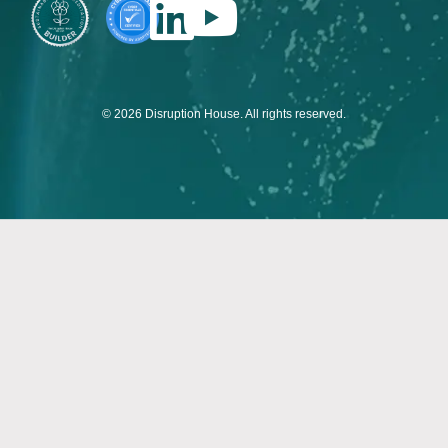
© 2026 Disruption House. All rights reserved.