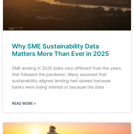
Why SME Sustainability Data
Matters More Than Ever in 2025
SME lending in 2025 looks very different from the years
that followed the pandemic. Many assumed that
sustainability-aligned lending had slowed because
banks were losing interest or because the data
READ MORE »