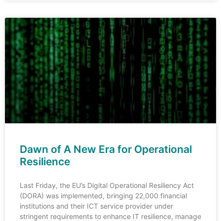
Dawn of A New Era for Operational
Resilience
Last Friday, the EU’s Digital Operational Resiliency Act
(DORA) was implemented, bringing 22,000 financial
institutions and their ICT service provider under
stringent requirements to enhance IT resilience, manage