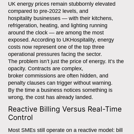
UK energy prices remain stubbornly elevated
compared to pre-2022 levels, and
hospitality businesses — with their kitchens,
refrigeration, heating, and lighting running
around the clock — are among the most
exposed. According to UKHospitality, energy
costs now represent one of the top three
operational pressures facing the sector.
The problem isn’t just the price of energy. It’s the
opacity. Contracts are complex,
broker commissions are often hidden, and
penalty clauses can trigger without warning.
By the time a business notices something is
wrong, the cost has already landed.
Reactive Billing Versus Real-Time
Control
Most SMEs still operate on a reactive model: bill