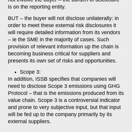
is on the reporting entity.
BUT – the buyer will not disclose unilaterally: in
order to meet these external risk disclosures it
will require detailed information from its vendors
– ie the SME in the majority of cases. Such
provision of relevant information up the chain is
becoming business critical for suppliers and
presents its own set of risks and opportunities.
Scope 3
:
In addition, ISSB specifies that companies will
need to disclose Scope 3 emissions using GHG
Protocol – that is the emissions produced from its
value chain. Scope 3 is a controversial indicator
and prone to very subjective input, but that input
will be fed up to the company primarily by its
external suppliers.