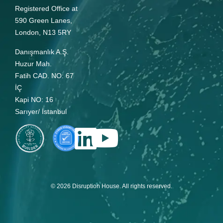
Registered Office at
590 Green Lanes,
London, N13 5RY
Danışmanlık A.Ş.
Huzur Mah.
Fatih CAD. NO: 67
İÇ
Kapi NO: 16
Sarıyer/ İstanbul
© 2026 Disruption House. All rights reserved.