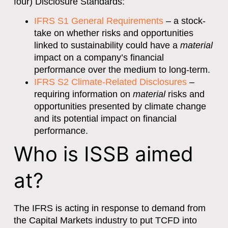
four) Disclosure Standards:
IFRS S1 General Requirements
– a stock-
take on whether risks and opportunities
linked to sustainability could have a
material
impact on a company’s financial
performance over the medium to long-term.
IFRS S2 Climate-Related Disclosures
–
requiring information on
material
risks and
opportunities presented by climate change
and its potential impact on financial
performance.
Who is ISSB aimed
at?
The IFRS is acting in response to demand from
the Capital Markets industry to put TCFD into