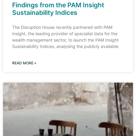
Findings from the PAM Insight
Sustainability Indices
The Disruption House recently partnered with PAM
Insight, the leading provider of specialist data for the
wealth management sector, to launch the PAM Insight
Sustainability Indices, analysing the publicly available
READ MORE »