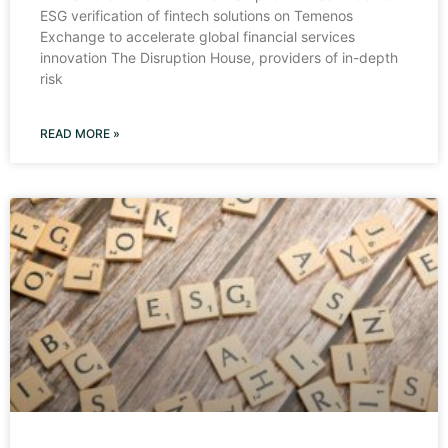
ESG verification of fintech solutions on Temenos
Exchange to accelerate global financial services
innovation The Disruption House, providers of in-depth
risk
READ MORE »