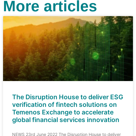
More articles
The Disruption House to deliver ESG
verification of fintech solutions on
Temenos Exchange to accelerate
global financial services innovation
NEWS 23rd June 2022 The Disruption House to deliver