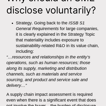
disclose voluntarily?
Strategy
. Going back to the
ISSB S1
General Requirements
for large companies,
it is clearly explained in the Strategy Topic
that materiality includes exposure to
sustainability-related R&O in its value chain,
including:
“…resources and relationships in the entity’s
operations, such as human resources; those
along its supply, marketing and distribution
channels, such as materials and service
sourcing, and product and service sale and
delivery…”
A supply chain impact assessment is required
even when there is a significant event that does
not involve the buyer – the burden of disclosure