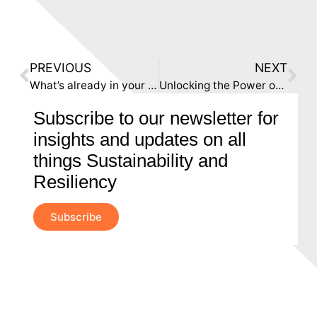
PREVIOUS
NEXT
What’s already in your ESG locker?
Unlocking the Power of ESG in UK Businesses: Beyond the Tick-Box Exercise
Subscribe to our newsletter for
insights and updates on all
things Sustainability and
Resiliency
Subscribe