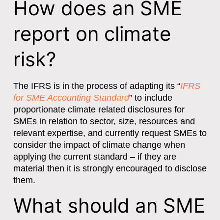
How does an SME
report on climate
risk?
The IFRS is in the process of adapting its “
IFRS
for SME Accounting Standard
” to include
proportionate climate related disclosures for
SMEs in relation to sector, size, resources and
relevant expertise, and currently request SMEs to
consider the impact of climate change when
applying the current standard – if they are
material then it is strongly encouraged to disclose
them.
What should an SME