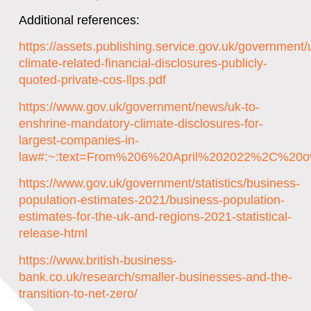
Additional references:
https://assets.publishing.service.gov.uk/governmen
climate-related-financial-disclosures-publicly-
quoted-private-cos-llps.pdf
https://www.gov.uk/government/news/uk-to-
enshrine-mandatory-climate-disclosures-for-
largest-companies-in-
law#:~:text=From%206%20April%202022%2C%20ov
https://www.gov.uk/government/statistics/business-
population-estimates-2021/business-population-
estimates-for-the-uk-and-regions-2021-statistical-
release-html
https://www.british-business-
bank.co.uk/research/smaller-businesses-and-the-
transition-to-net-zero/