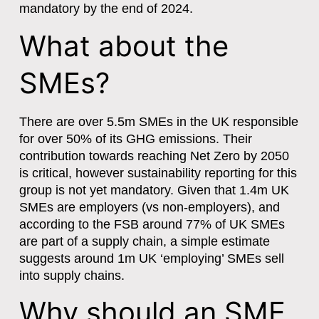
mandatory by the end of 2024.
What about the
SMEs?
There are over 5.5m SMEs in the UK responsible
for over 50% of its GHG emissions. Their
contribution towards reaching Net Zero by 2050
is critical, however sustainability reporting for this
group is not yet mandatory. Given that 1.4m UK
SMEs are employers (vs non-employers), and
according to the FSB around 77% of UK SMEs
are part of a supply chain, a simple estimate
suggests around 1m UK ‘employing’ SMEs sell
into supply chains.
Why should an SME