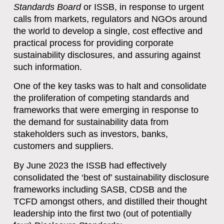
Standards Board
or ISSB, in response to urgent
calls from markets, regulators and NGOs around
the world to develop a single, cost effective and
practical process for providing corporate
sustainability disclosures, and assuring against
such information.
One of the key tasks was to halt and consolidate
the proliferation of competing standards and
frameworks that were emerging in response to
the demand for sustainability data from
stakeholders such as investors, banks,
customers and suppliers.
By June 2023 the ISSB had effectively
consolidated the ‘best of’ sustainability disclosure
frameworks including SASB, CDSB and the
TCFD amongst others, and distilled their thought
leadership into the first two (out of potentially