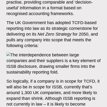
practise, providing comparable and ‘decision-
useful’ information in a format based on
recognised accounting frameworks.
The UK Government has adopted TCFD-based
reporting into law as its strategic cornerstone for
delivering on its
Net Zero Strategy
for 2050, and
pulls any company into scope that meets the
following criteria:
So logically, if a company is in scope for TCFD, it
will also be in scope for ISSB, currently that’s
around 1,300 UK companies, and more likely to
expand than shrink. Although ISSB reporting is
not currently in law – it is likely to become