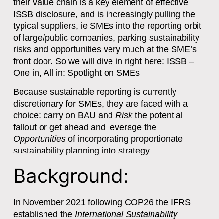
their value chain is a key element of effective
ISSB disclosure, and is increasingly pulling the
typical suppliers, ie SMEs into the reporting orbit
of large/public companies, parking sustainability
risks and opportunities very much at the SME’s
front door. So we will dive in right here: ISSB –
One in, All in: Spotlight on SMEs
Because sustainable reporting is currently
discretionary for SMEs, they are faced with a
choice: carry on BAU and
Risk
the potential
fallout or get ahead and leverage the
Opportunities
of incorporating proportionate
sustainability planning into strategy.
Background:
In November 2021 following COP26 the IFRS
established the
International Sustainability