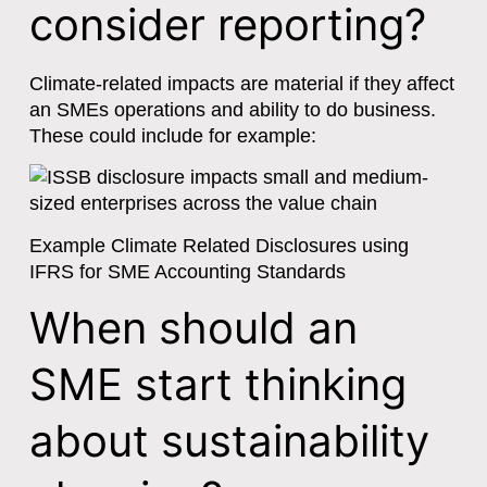
consider reporting?
Climate-related impacts are material if they affect
an SMEs operations and ability to do business.
These could include for example:
Example Climate Related Disclosures using
IFRS for SME Accounting Standards
When should an
SME start thinking
about sustainability