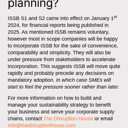
planning?
st
ISSB S1 and S2 came into effect on January 1
2024, for financial reports being published in
2025. As mentioned ISSB remains voluntary,
however most in scope companies will be happy
to incorporate ISSB for the sake of convenience,
comparability and simplicity. They will also be
under pressure from stakeholders to accelerate
incorporation. This suggests ISSB will move quite
rapidly and probably precede any decisions on
mandatory adoption
. In which case SMEs will
start to feel the pressure sooner rather than later.
For more information on how to build and
manage your sustainability strategy to benefit
your business and serve your corporate supply
chains, contact
The Disruption House
or email
info@thedisruptionhouse.com