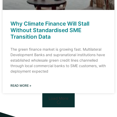
Why Climate Finance Will Stall
Without Standardised SME
Transition Data
The green finance market is growing fast. Multilateral
Development Banks and supranational institutions have
established wholesale green credit lines channelled
through local commercial banks to SME customers, with
deployment expected
READ MORE »
Load More