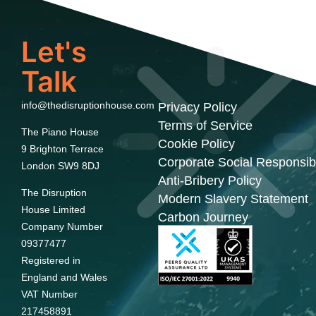
Let's
Talk
info@thedisruptionhouse.com
Privacy Policy
Terms of Service
The Piano House
Cookie Policy
9 Brighton Terrace
Corporate Social Responsibi
London SW9 8DJ
Anti-Bribery Policy
The Disruption
Modern Slavery Statement
House Limited
Carbon Journey
Company Number
09377477
Registered in
England and Wales
VAT Number
217458891