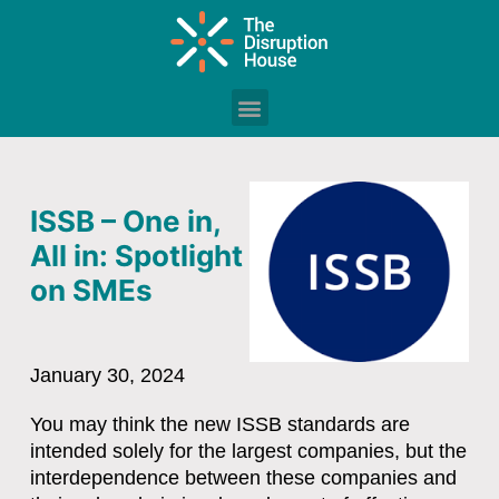
ISSB – One in,
All in: Spotlight
on SMEs
January 30, 2024
You may think the new ISSB standards are
intended solely for the largest companies, but the
interdependence between these companies and