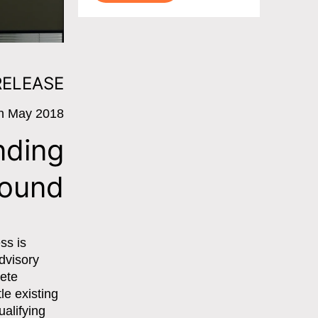
RELEASE
h May 2018
nding
round
ss is
dvisory
lete
le existing
ualifying