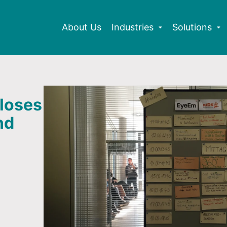
About Us
Industries
Solutions
loses
nd