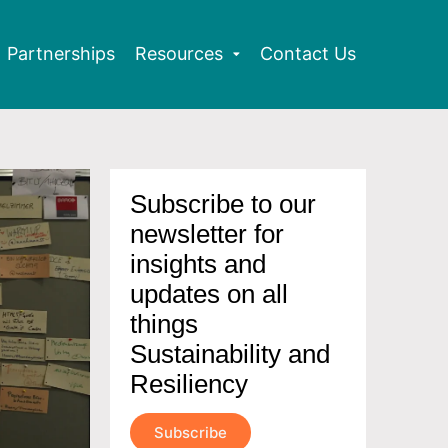
Partnerships
Resources
Contact Us
Subscribe to our
newsletter for
insights and
updates on all
things
Sustainability and
Resiliency
Subscribe