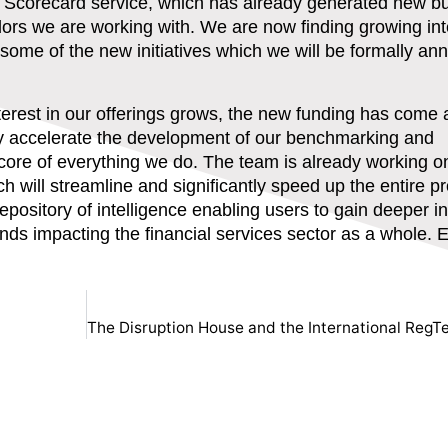
 Scorecard service, which has already generated new b
dors we are working with. We are now finding growing int
for some of the new initiatives which we will be formally a
terest in our offerings grows, the new funding has come a
ntly accelerate the development of our benchmarking and
 core of everything we do. The team is already working o
 will streamline and significantly speed up the entire p
 repository of intelligence enabling users to gain deeper i
s impacting the financial services sector as a whole. E