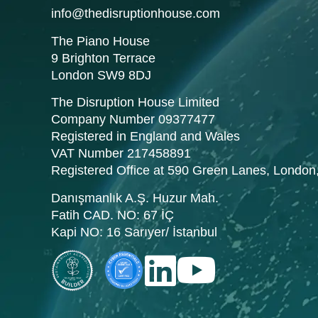
info@thedisruptionhouse.com
The Piano House
9 Brighton Terrace
London SW9 8DJ
The Disruption House Limited
Company Number 09377477
Registered in England and Wales
VAT Number 217458891
Registered Office at 590 Green Lanes, Londo
Danışmanlık A.Ş. Huzur Mah.
Fatih CAD. NO: 67 İÇ
Kapi NO: 16 Sarıyer/ İstanbul