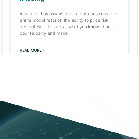
Insurance has always been a data business. The
entire model rests on the ability to price risk
accurately — to look at what you know about a
counterparty and make
READ MORE »
Load More