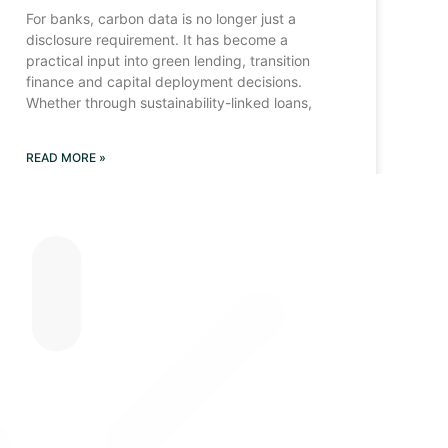
For banks, carbon data is no longer just a
disclosure requirement. It has become a
practical input into green lending, transition
finance and capital deployment decisions.
Whether through sustainability-linked loans,
READ MORE »