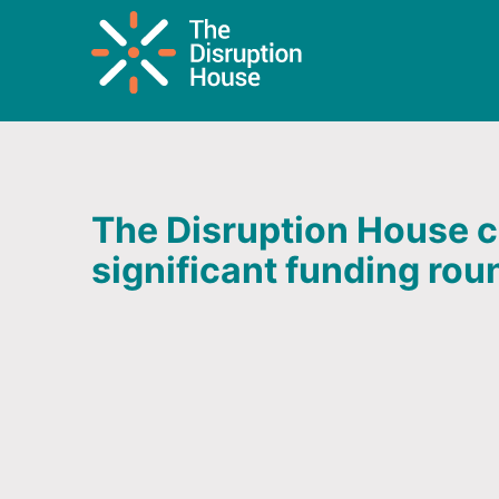
The Disruption House c
significant funding rou