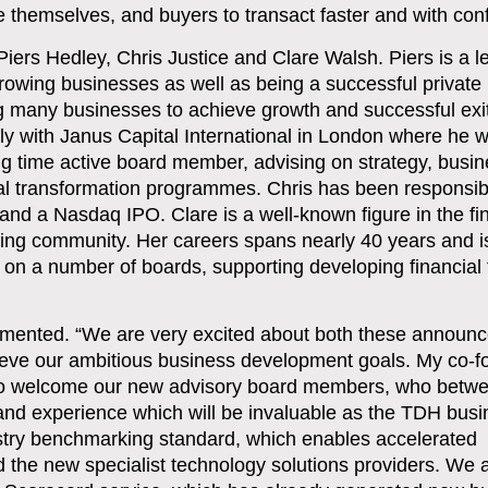
ate themselves, and buyers to transact faster and with con
iers Hedley, Chris Justice and Clare Walsh. Piers is a l
owing businesses as well as being a successful private 
ng many businesses to achieve growth and successful exi
ly with Janus Capital International in London where he
ng time active board member, advising on strategy, busi
l transformation programmes. Chris has been responsibl
 and a Nasdaq IPO. Clare is a well-known figure in the fi
ng community. Her careers spans nearly 40 years and i
 on a number of boards, supporting developing financial
mmented
. “We are very excited about both these announ
chieve our ambitious business development goals. My co-
ed to welcome our new advisory board members, who betw
 and experience which will be invaluable as the TDH bus
ustry benchmarking standard, which enables accelerated
nd the new specialist technology solutions providers. We 