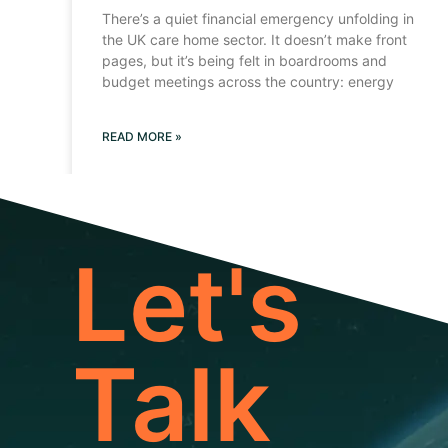
There’s a quiet financial emergency unfolding in
the UK care home sector. It doesn’t make front
pages, but it’s being felt in boardrooms and
budget meetings across the country: energy
READ MORE »
Let's
Talk