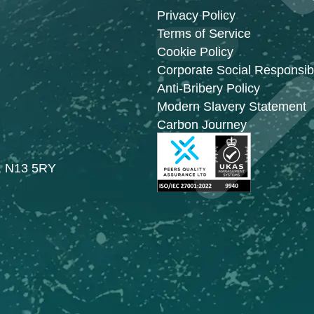
Privacy Policy
Terms of Service
Cookie Policy
Corporate Social Responsibi
Anti-Bribery Policy
Modern Slavery Statement
Carbon Journey
n, N13 5RY