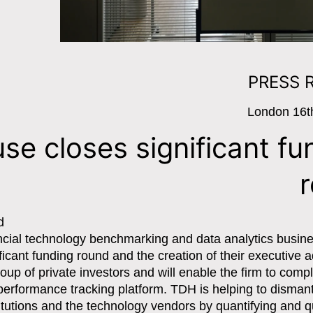
PRESS 
London 16t
se closes significant fu
d
ncial technology benchmarking and data analytics busine
icant funding round and the creation of their executive a
up of private investors and will enable the firm to comp
erformance tracking platform. TDH is helping to dismant
itutions and the technology vendors by quantifying and q