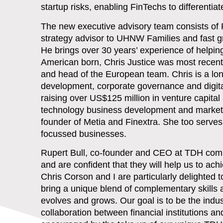
startup risks, enabling FinTechs to differenti
The new executive advisory team consists of P
strategy advisor to UHNW Families and fast gr
He brings over 30 years’ experience of helpi
American born, Chris Justice was most recent
and head of the European team. Chris is a lo
development, corporate governance and digita
raising over US$125 million in venture capital
technology business development and marketi
founder of Metia and Finextra. She too serves
focussed businesses.
Rupert Bull, co-founder and CEO at TDH co
and are confident that they will help us to a
Chris Corson and I are particularly delight
bring a unique blend of complementary skills
evolves and grows. Our goal is to be the ind
collaboration between financial institutions a