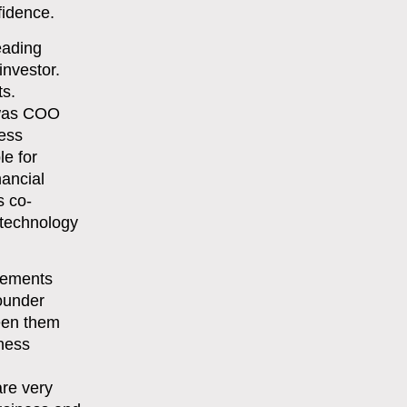
fidence.
eading
investor.
ts.
 was COO
ness
e for
nancial
s co-
 technology
cements
founder
een them
iness
are very