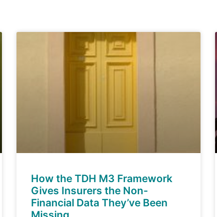
How the TDH M3 Framework
Gives Insurers the Non-
Financial Data They’ve Been
Missing