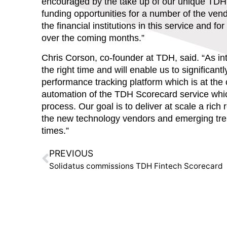
encouraged by the take up of our unique TDH
funding opportunities for a number of the ven
the financial institutions in this service and 
over the coming months.”
Chris Corson, co-founder at TDH,
said. “As in
the right time and will enable us to significa
performance tracking platform which is at the
automation of the TDH Scorecard service which
process. Our goal is to deliver at scale a rich
the new technology vendors and emerging trend
times.”
PREVIOUS
Solidatus commissions TDH Fintech Scorecard