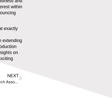
usiness and
erest within
nnouncing
t exactly
n extending
roduction
nsights on
xciting
NEXT
The Disruption House and the International RegTech Association join forces to accelerate the adoption of innovative RegTech solutions