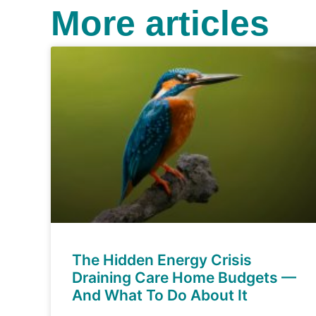
More articles
The Hidden Energy Crisis
Draining Care Home Budgets —
And What To Do About It