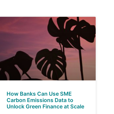
How Banks Can Use SME
Carbon Emissions Data to
Unlock Green Finance at Scale