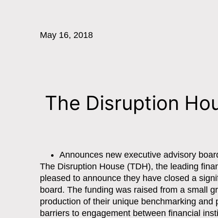
May 16, 2018
The Disruption Hou
Announces new executive advisory boar
The Disruption House (TDH), the leading fina
pleased to announce they have closed a signif
board. The funding was raised from a small gro
production of their unique benchmarking and p
barriers to engagement between financial inst