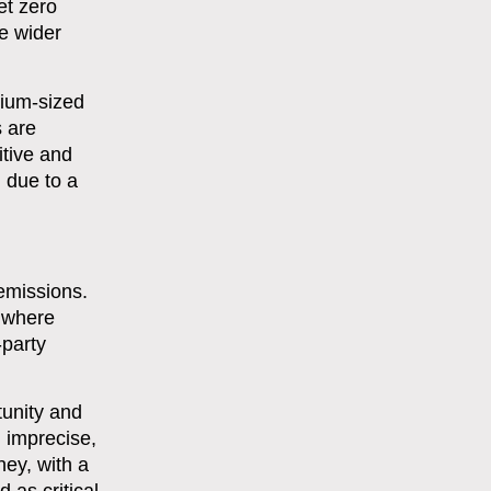
et zero
e wider
dium-sized
s are
itive and
 due to a
emissions.
s where
-party
tunity and
 imprecise,
ney, with a