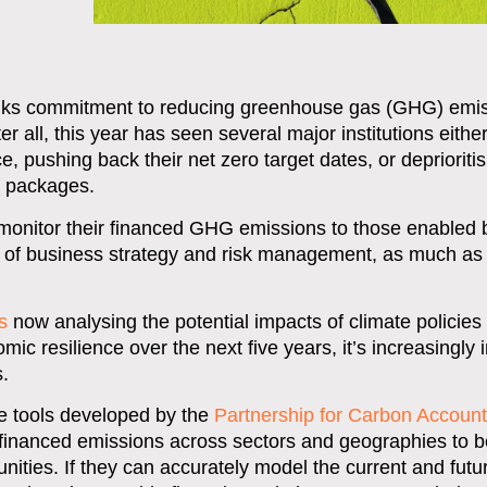
banks commitment to reducing greenhouse gas (GHG) emi
ter all, this year has seen several major institutions eithe
, pushing back their net zero target dates, or deprioritis
n packages.
o monitor their financed GHG emissions to those enabled b
ns of business strategy and risk management, as much as
s
now analysing the potential impacts of climate policies
mic resilience over the next five years, it’s increasingly 
.
he tools developed by the
Partnership for Carbon Account
 financed emissions across sectors and geographies to b
unities. If they can accurately model the current and futu