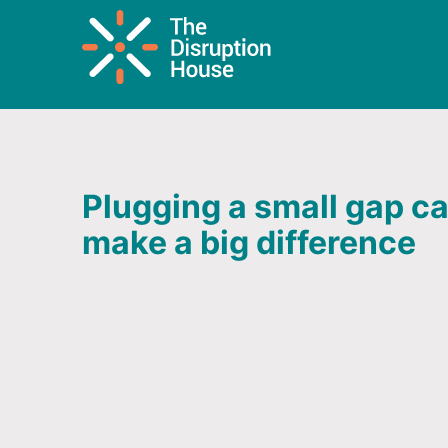
Plugging a small gap c
make a big difference