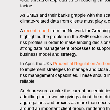
wide spread of approaches to reducing emission
factors.
As SMEs and their banks grapple with the scale
climate-related data from clients must play a 
A
recent report
from the Network for Greening 
highlighted the problem in the SME sector as 
risk profiles in order to make lending decision
strong data management processes to support 
business model and strategy.
In April, the UKs
Prudential Regulation Authori
to implement strategies to manage and close a
risk management capabilities. These should i
reliable.
Such pressures make the current uncertainti
admitting their own misgivings about the metri
aggregations and proxies as more than necessa
around an important client group, rendering th