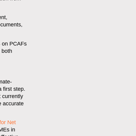
nt,
documents,
 4 on PCAFs
g both
mate-
first step.
 currently
re accurate
for Net
SMEs in