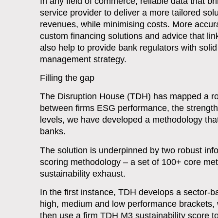
In any field of commerce, reliable data that bri
service provider to deliver a more tailored sol
revenues, while minimising costs. More accur
custom financing solutions and advice that lin
also help to provide bank regulators with sol
management strategy.
Filling the gap
The Disruption House (TDH) has mapped a route 
between firms ESG performance, the strength
levels, we have developed a methodology that 
banks.
The solution is underpinned by two robust infor
scoring methodology – a set of 100+ core metri
sustainability exhaust.
In the first instance, TDH develops a sector
high, medium and low performance brackets, 
then use a firm TDH M3 sustainability score to