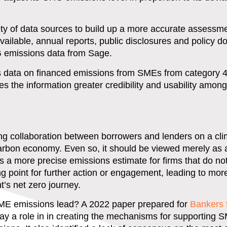
ety of data sources to build up a more accurate assessme
 available, annual reports, public disclosures and policy 
G emissions data from Sage.
s data on financed emissions from SMEs from category
es the information greater credibility and usability amon
ng collaboration between borrowers and lenders on a cli
 carbon economy. Even so, it should be viewed merely as a 
 more precise emissions estimate for firms that do not
ting point for further action or engagement, leading to mo
nt’s net zero journey.
SME emissions lead? A 2022 paper prepared for
Bankers 
ay a role in in creating the mechanisms for supporting 