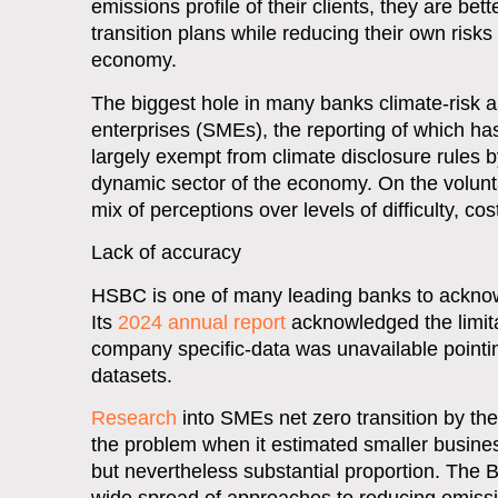
emissions profile of their clients, they are bet
transition plans while reducing their own ris
economy.
The biggest hole in many banks climate-risk 
enterprises (SMEs), the reporting of which ha
largely exempt from climate disclosure rules
dynamic sector of the economy. On the volunt
mix of perceptions over levels of difficulty, c
Lack of accuracy
HSBC is one of many leading banks to acknow
Its
2024 annual report
acknowledged the limita
company specific-data was unavailable pointin
datasets.
Research
into SMEs net zero transition by th
the problem when it estimated smaller busin
but nevertheless substantial proportion. The BB