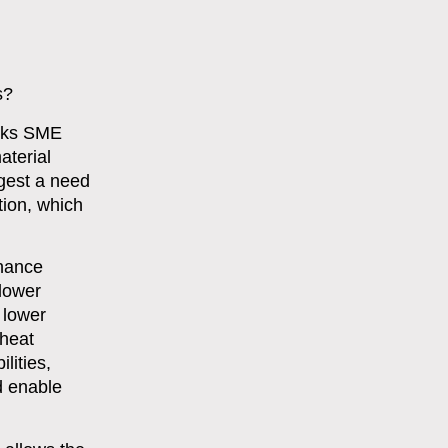
s?
anks SME
aterial
ggest a need
tion, which
rnance
 lower
 lower
 heat
lities,
d enable