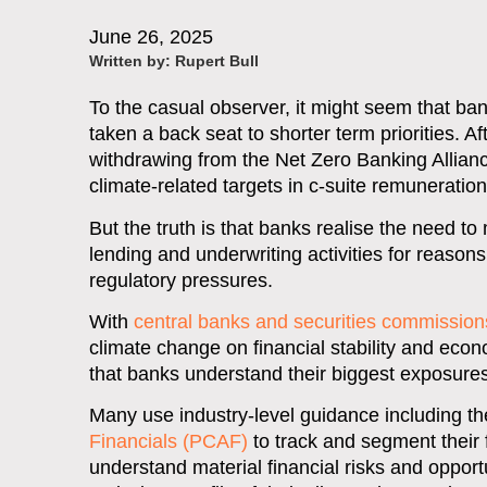
June 26, 2025
Written by:
Rupert Bull
To the casual observer, it might seem that 
taken a back seat to shorter term priorities. Af
withdrawing from the Net Zero Banking Alliance
climate-related targets in c-suite remuneratio
But the truth is that banks realise the need t
lending and underwriting activities for reaso
regulatory pressures.
With
central banks and securities commission
climate change on financial stability and econo
that banks understand their biggest exposures
Many use industry-level guidance including t
Financials (PCAF)
to track and segment their
understand material financial risks and opport