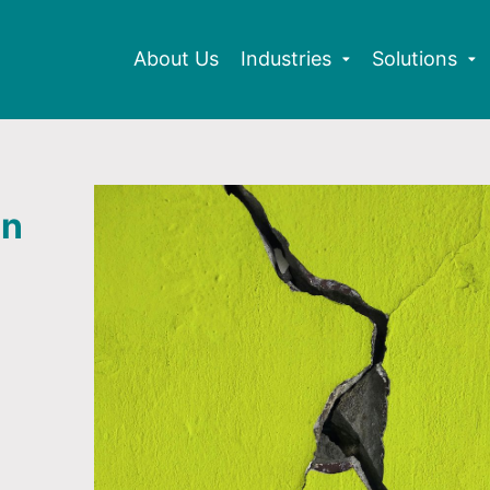
About Us
Industries
Solutions
an