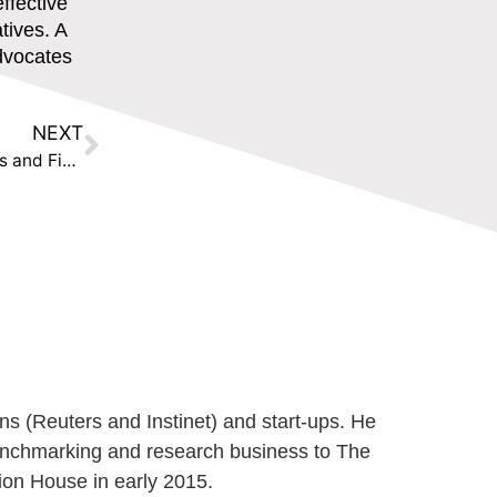
ffective
atives. A
advocates
NEXT
Press Release: The Disruption House Equips Banks and Financial Institutions with SME Data to Improve Sustainable Finance and Regulatory Reporting
ns (Reuters and Instinet) and start-ups. He
benchmarking and research business to The
ion House in early 2015.