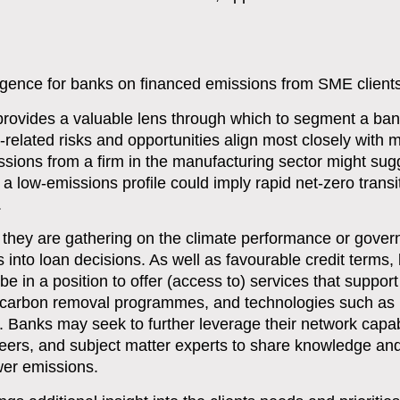
ligence for banks on financed emissions from SME client
a provides a valuable lens through which to segment a b
e-related risks and opportunities align most closely with m
ssions from a firm in the manufacturing sector might su
 a low-emissions profile could imply rapid net-zero transi
.
n they are gathering on the climate performance or gove
is into loan decisions. As well as favourable credit terms,
be in a position to offer (access to) services that support
, carbon removal programmes, and technologies such as
 Banks may seek to further leverage their network capabi
 peers, and subject matter experts to share knowledge an
wer emissions.