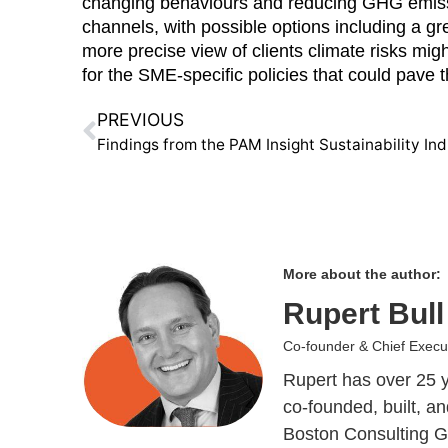
changing behaviours and reducing GHG emission
channels, with possible options including a grea
more precise view of clients climate risks mi
for the SME-specific policies that could pave t
PREVIOUS
Findings from the PAM Insight Sustainability Ind
More about the author:
Rupert Bull
Co-founder & Chief Execut
Rupert has over 25 y
co-founded, built, 
Boston Consulting Gr