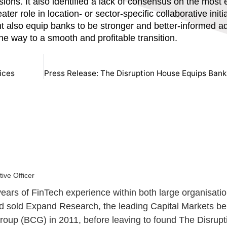
s. It also identified a lack of consensus on the most e
ter role in location- or sector-specific collaborative initi
ght also equip banks to be stronger and better-informed 
he way to a smooth and profitable transition.
ices
ive Officer
ears of FinTech experience within both large organisatio
and sold Expand Research, the leading Capital Markets 
oup (BCG) in 2011, before leaving to found The Disrupt