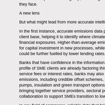
they face.
A new lens
But what might lead from more accurate intel
In the first instance, accurate emissions dat
client base, helping it to identify where climat
financial exposures. Higher-than-average emi
for capital investment in new processes, while
could be further fuelled by lower lending rates
Banks that have confidence in the informatio
profile of SME clients are already factoring th
service fees or interest rates, banks may also 
emissions, including credible offset schemes
pumps, insulation and green transport options.
bringing together service providers, sectoral
collaboration to support SMEs transition to lo