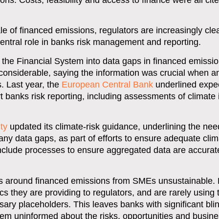
s. Costs, feasibility and access to finance were all cited
 of financed emissions, regulators are increasingly clea
central role in banks risk management and reporting.
the Financial System into data gaps in financed emissi
considerable, saying the information was crucial when a
s. Last year, the
European Central Bank
underlined expec
banks risk reporting, including assessments of climate
ty
updated its climate-risk guidance, underlining the nee
ny data gaps, as part of efforts to ensure adequate clim
nclude processes to ensure aggregated data are accurat
es around financed emissions from SMEs unsustainable.
cs they are providing to regulators, and are rarely using
ry placeholders. This leaves banks with significant bli
em uninformed about the risks, opportunities and busines