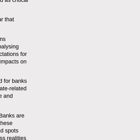
 as critical
r that
ons
nalysing
tations for
 impacts on
d for banks
ate-related
e and
 Banks are
 these
nd spots
s realities