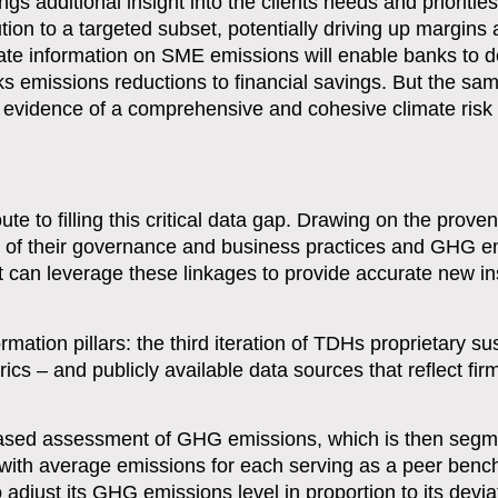
ngs additional insight into the clients needs and prioritie
ution to a targeted subset, potentially driving up margins 
ate information on SME emissions will enable banks to 
ks emissions reductions to financial savings. But the sam
id evidence of a comprehensive and cohesive climate risk
to filling this critical data gap. Drawing on the proven
 of their governance and business practices and GHG e
can leverage these linkages to provide accurate new ins
mation pillars: the third iteration of TDHs proprietary sus
cs – and publicly available data sources that reflect fir
-based assessment of GHG emissions, which is then segm
with average emissions for each serving as a peer ben
 adjust its GHG emissions level in proportion to its devia