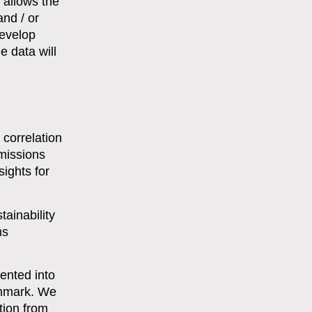
s allows the
and / or
develop
e data will
 correlation
missions
ights for
tainability
ms
ented into
chmark. We
tion from