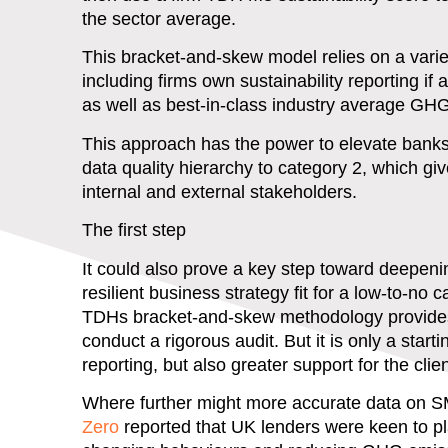
the sector average.
This bracket-and-skew model relies on a vari
including firms own sustainability reporting if
as well as best-in-class industry average GH
This approach has the power to elevate bank
data quality hierarchy to category 2, which giv
internal and external stakeholders.
The first step
It could also prove a key step toward deepeni
resilient business strategy fit for a low-to-no
TDHs bracket-and-skew methodology provides a
conduct a rigorous audit. But it is only a star
reporting, but also greater support for the clie
Where further might more accurate data on 
Zero
reported that UK lenders were keen to pl