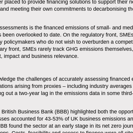
ter placed to provide financing solutions to support their n
ks and meeting their own commitments to decarbonising th
assessments is the financed emissions of small- and me
s been overlooked to date. On the regulatory front, SME
 by policymakers who do not wish to overburden a compet
ary front, SMEs rarely track GHG emissions themselves,
ost, impact and business relevance.
ledge the challenges of accurately assessing financed 
tions arising from proxies – including industry average
g out a two-year lag in the emissions data in some third
e British Business Bank (BBB) highlighted both the oppor
esses accounted for 43-53% of UK business emissions an
B found the sector at an early stage in its net zero jour