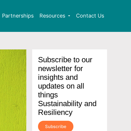
Partnerships
Resources
Contact Us
Subscribe to our
newsletter for
insights and
updates on all
things
Sustainability and
Resiliency
Subscribe