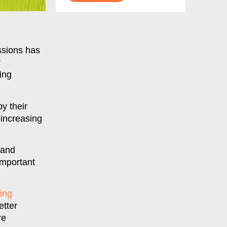
ssions has
r
ing
y their
 increasing
 and
important
ing
etter
re