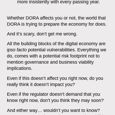
more insistently with every passing year.
Whether DORA affects you or not, the world that
DORA is trying to prepare the economy for does.
And it’s scary, don’t get me wrong.
All the building blocks of the digital economy are
ipso facto
potential vulnerabilities. Everything we
do, comes with a potential risk footprint not to
mention governance and business viability
implications.
Even if this doesn’t affect you right now, do you
really think it doesn’t impact you?
Even if the regulator doesn’t demand that you
know right now, don’t you think they may soon?
And either way… wouldn’t you want to know?