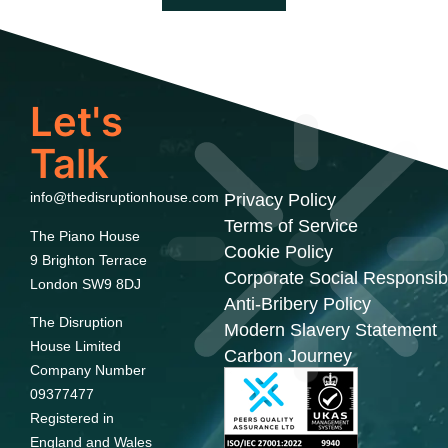
Let's
Talk
info@thedisruptionhouse.com
Privacy Policy
Terms of Service
The Piano House
Cookie Policy
9 Brighton Terrace
Corporate Social Responsibi
London SW9 8DJ
Anti-Bribery Policy
The Disruption
Modern Slavery Statement
House Limited
Carbon Journey
Company Number
09377477
Registered in
England and Wales