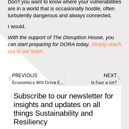
Don’t you want to know where your vulnerabilities
are in a world that is occasionally hostile, often
turbulently dangerous and always connected.
I would.
With the support of The Disruption House, you
can start preparing for DORA today.
Simply reach
out to our team.
PREVIOUS
NEXT
Economics Will Drive ESG Integration for Banks
Is four a lot?
Subscribe to our newsletter for
insights and updates on all
things Sustainability and
Resiliency