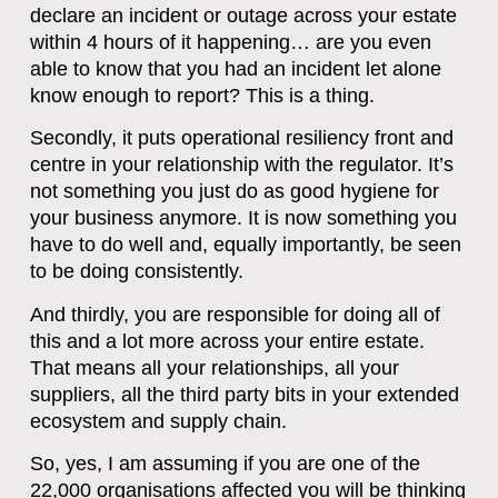
declare an incident or outage across your estate
within 4 hours of it happening… are you even
able to know that you had an incident let alone
know enough to report? This is a thing.
Secondly, it puts operational resiliency front and
centre in your relationship with the regulator. It’s
not something you just do as good hygiene for
your business anymore. It is now something you
have to do well and, equally importantly, be seen
to be doing consistently.
And thirdly, you are responsible for doing all of
this and a lot more across your entire estate.
That means all your relationships, all your
suppliers, all the third party bits in your extended
ecosystem and supply chain.
So, yes, I am assuming if you are one of the
22,000 organisations affected you will be thinking