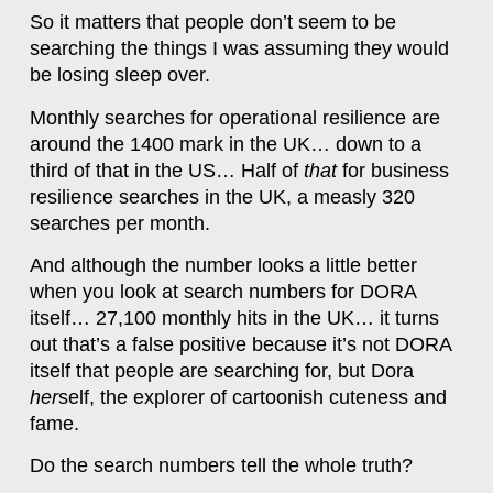
So it matters that people don’t seem to be
searching the things I was assuming they would
be losing sleep over.
Monthly searches for operational resilience are
around the 1400 mark in the UK… down to a
third of that in the US… Half of
that
for business
resilience searches in the UK, a measly 320
searches per month.
And although the number looks a little better
when you look at search numbers for DORA
itself… 27,100 monthly hits in the UK… it turns
out that’s a false positive because it’s not DORA
itself that people are searching for, but Dora
her
self, the explorer of cartoonish cuteness and
fame.
Do the search numbers tell the whole truth?