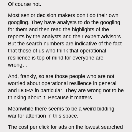
Of course not.
Most senior decision makers don’t do their own
googling. They have analysts to do the googling
for them and then read the highlights of the
reports by the analysts and their expert advisors.
But the search numbers are indicative of the fact
that those of us who think that operational
resilience is top of mind for everyone are
wrong…
A
nd, frankly, so are those people who are not
worried about operational resilience in general
and DORA in particular. They are wrong not to be
thinking about it. Because it matters.
Meanwhile there seems to be a weird bidding
war for attention in this space.
The cost per click for ads on the lowest searched