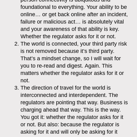
foundational to everything. Your ability to be
online… or get back online after an incident,
failure or malicious act… is absolutely vital
and your awareness of that ability is key.
Whether the regulator asks for it or not.
The world is connected, your third party risk
is not removed because it’s third party.
That’s a mindset change, so I will wait for
you to re-read and digest.
Again.
This
matters whether the regulator asks for it or
not.
The direction of travel for the world is
interconnected and interdependent. The
regulators are pointing that way. Business is
charging ahead that way. This is the way.
You got it: whether the regulator asks for it
or not. But also: because the regulator is
asking for it and will only be asking for it