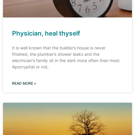
Physician, heal thyself
It is well known that the builder’s house is never
finished, the plumber’s shower leaks and the
electrician’s family sit in the dark more often than most.
Apocryphal or not,
READ MORE »