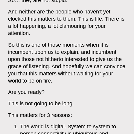
So… they are not stupid.
And neither are the people who haven’t yet
clocked this matters to them. This is life. There is
a lot happening, a lot clamouring for your
attention.
So this is one of those moments when it is
incumbent upon us to explain, and incumbent
upon those not hitherto interested to give us the
grace of listening. And hopefully we can convince
you that this matters without waiting for your
world to be on fire.
Are you ready?
This is not going to be long.
This matters for 3 reasons:
The world is digital. System to system to
person connectivity is ubiquitous and