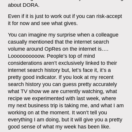
about DORA.
Even if it is just to work out if you can risk-accept
it for now and see what gives.
You can imagine my surprise when a colleague
casually mentioned that the internet search
volume around OpRes on the internet is….
Loooooooooow. People’s top of mind
considerations aren’t exclusively linked to their
internet search history but, let’s face it, it’s a
pretty good indicator. If you look at my recent
search history you can guess pretty accurately
what TV show we are currently watching, what
recipe we experimented with last week, where
my next business trip is taking me, and what I am
working on at the moment. It won’t tell you
everything I am doing, but it will give you a pretty
good sense of what my week has been like.