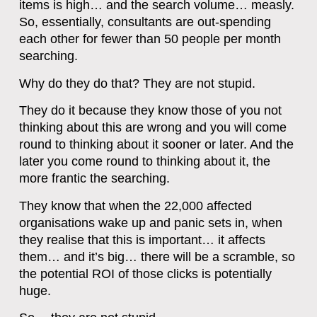
items is high… and the search volume… measly.
So, essentially, consultants are out-spending
each other for fewer than 50 people per month
searching.
Why do they do that? They are not stupid.
They do it because they know those of you not
thinking about this are wrong and you will come
round to thinking about it sooner or later. And the
later you come round to thinking about it, the
more frantic the searching.
They know that when the 22,000 affected
organisations wake up and panic sets in, when
they realise that this is important… it affects
them… and it’s big… there will be a scramble, so
the potential ROI of those clicks is potentially
huge.