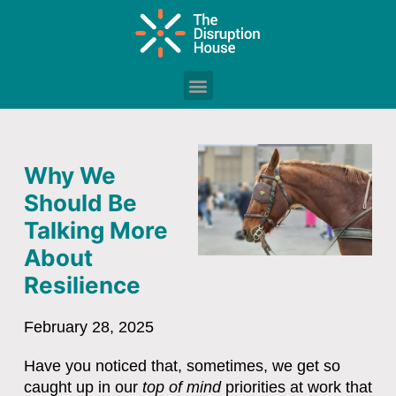
Why We
Should Be
Talking More
About
Resilience
February 28, 2025
Have you noticed that, sometimes, we get so
caught up in our
top of mind
priorities at work that