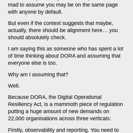
mad to assume you may be on the same page
with anyone by default.
But even if the context suggests that maybe,
actually, there should be alignment here… you
should absolutely check.
I am saying this as someone who has spent a lot
of time thinking about DORA and assuming that
everyone else is too.
Why am I assuming that?
Well.
Because DORA, the Digital Operational
Resiliency Act, is a mammoth piece of regulation
putting a huge amount of new demands on
22,000 organisations across three verticals:
Firstly, observability and reporting. You need to