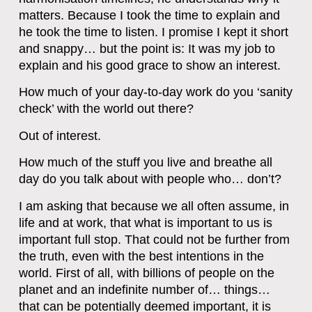
matters. Because I took the time to explain and
he took the time to listen. I promise I kept it short
and snappy… but the point is: It was my job to
explain and his good grace to show an interest.
How much of your day-to-day work do you ‘sanity
check’ with the world out there?
Out of interest.
How much of the stuff you live and breathe all
day do you talk about with people who… don’t?
I am asking that because we all often assume, in
life and at work, that what is important to us is
important full stop. That could not be further from
the truth, even with the best intentions in the
world. First of all, with billions of people on the
planet and an indefinite number of… things…
that can be potentially deemed important, it is