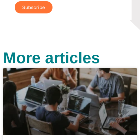
Subscribe
More articles