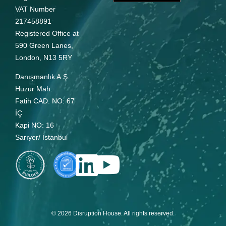
VAT Number
217458891
Registered Office at
590 Green Lanes,
London, N13 5RY
Danışmanlık A.Ş.
Huzur Mah.
Fatih CAD. NO: 67
İÇ
Kapi NO: 16
Sarıyer/ İstanbul
© 2026 Disruption House. All rights reserved.