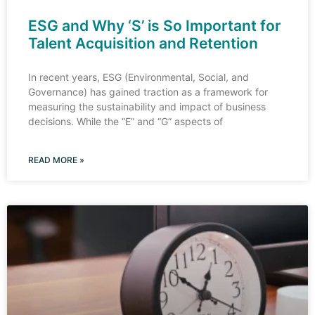
ESG and Why ‘S’ is So Important for
Talent Acquisition and Retention
In recent years, ESG (Environmental, Social, and
Governance) has gained traction as a framework for
measuring the sustainability and impact of business
decisions. While the “E” and “G” aspects of
READ MORE »