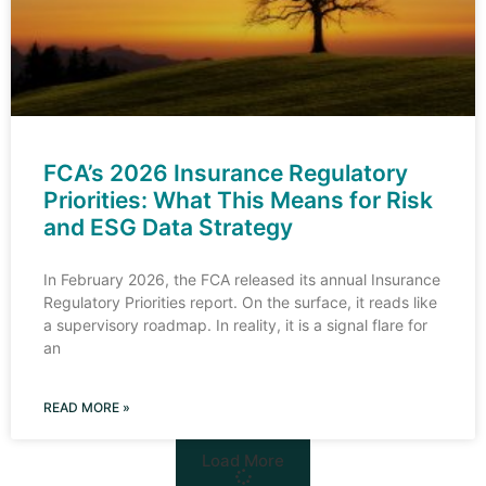
FCA’s 2026 Insurance Regulatory
Priorities: What This Means for Risk
and ESG Data Strategy
In February 2026, the FCA released its annual Insurance
Regulatory Priorities report. On the surface, it reads like
a supervisory roadmap. In reality, it is a signal flare for
an
READ MORE »
Load More