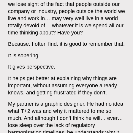
we lose sight of the fact that people outside our
company or industry, people outside the world we
live and work in… may very well live in a world
totally devoid of… whatever it is we spend all our
time thinking about?
Have you?
Because, I often find, it is good to remember that.
It is sobering.
It gives perspective.
It helps get better at explaining why things are
important, without assuming everyone already
knows, and getting frustrated if they don’t.
My partner is a graphic designer. He had no idea
what T+2 was and why it mattered to me so
much. And although I don’t think he will… ever…
lose sleep over the lack of regulatory
harmonisation timelines, he understands why it