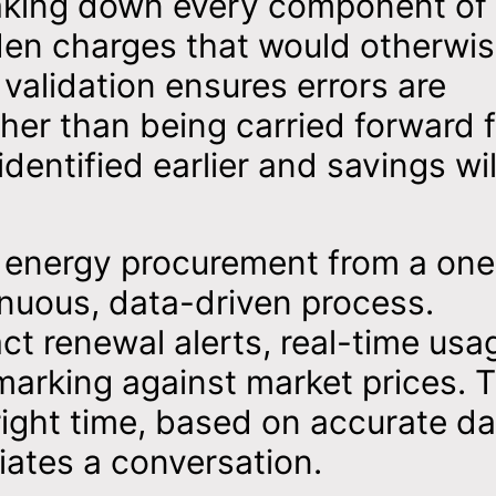
eaking down every component of
idden charges that would otherwi
validation ensures errors are
ther than being carried forward 
dentified earlier and savings wil
ts energy procurement from a one
inuous, data-driven process.
ct renewal alerts, real-time usa
marking against market prices. T
right time, based on accurate da
tiates a conversation.