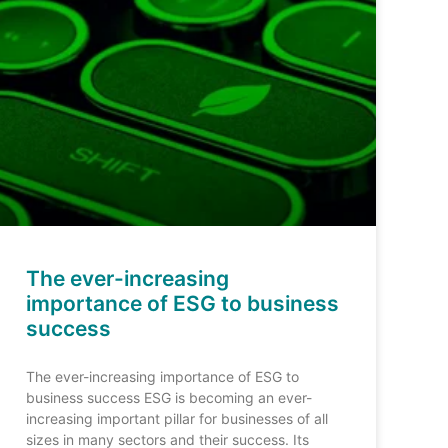
The ever-increasing
importance of ESG to business
success
The ever-increasing importance of ESG to
business success ESG is becoming an ever-
increasing important pillar for businesses of all
sizes in many sectors and their success. Its