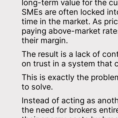
long-term value for the c
SMEs are often locked in
time in the market. As pri
paying above-market rate
their margin.
The result is a lack of con
on trust in a system that c
This is exactly the probl
to solve.
Instead of acting as anot
the need for brokers entirel