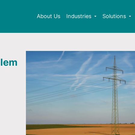
About Us
Industries
Solutions
blem