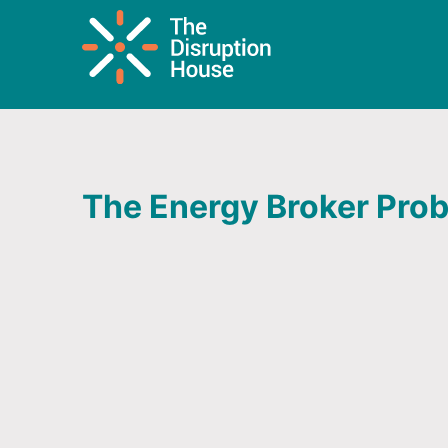
The Energy Broker Pro