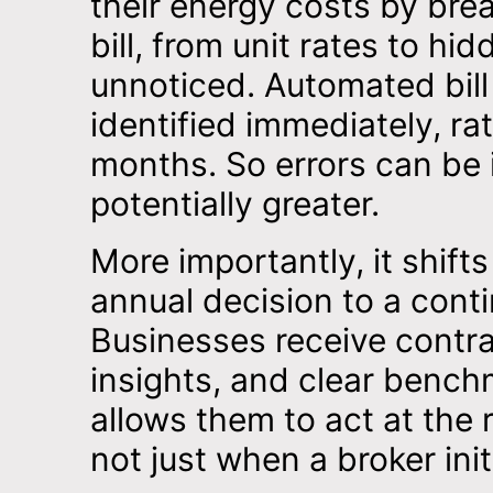
their energy costs by br
bill, from unit rates to h
unnoticed. Automated bill 
identified immediately, ra
months. So errors can be i
potentially greater.
More importantly, it shif
annual decision to a cont
Businesses receive contra
insights, and clear bench
allows them to act at the 
not just when a broker ini