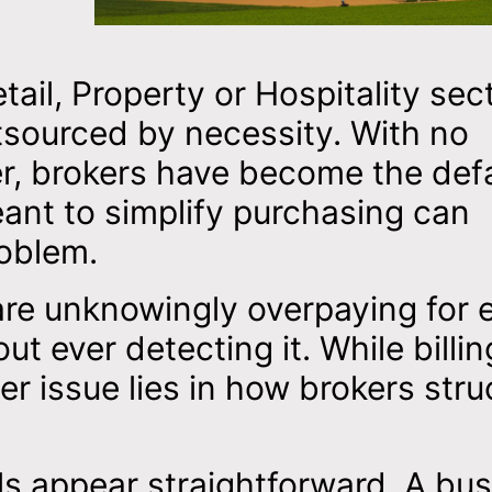
il, Property or Hospitality sec
tsourced by necessity. With no
, brokers have become the defa
ant to simplify purchasing can
roblem.
re unknowingly overpaying for 
t ever detecting it. While billin
ger issue lies in how brokers stru
als appear straightforward. A bu