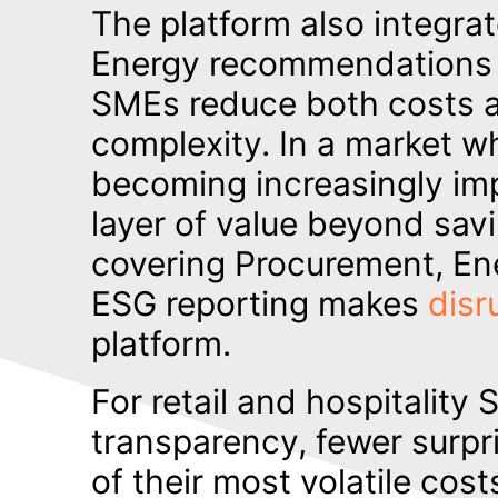
The platform also integrat
Energy recommendations pr
SMEs reduce both costs a
complexity. In a market wh
becoming increasingly imp
layer of value beyond savi
covering Procurement, En
ESG reporting makes
disr
platform.
For retail and hospitality
transparency, fewer surpri
of their most volatile cost