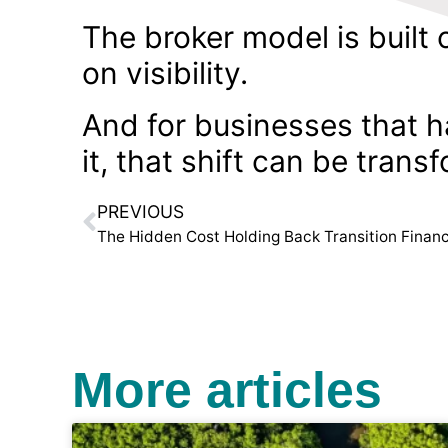
The broker model is built 
on visibility.
And for businesses that h
it, that shift can be trans
PREVIOUS
The Hidden Cost Holding Back Transition Finan
More articles