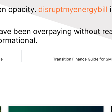
on opacity.
disruptmyenergybill
i
ave been overpaying without rea
formational.
ce
Transition Finance Guide for SM