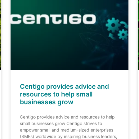
Centigo provides advice and
resources to help small
businesses grow
Centigo provides advice and resources to help
small businesses grow Centigo strives to
empower small and medium-sized enterprises
(SMEs) worldwide by inspiring business leaders,