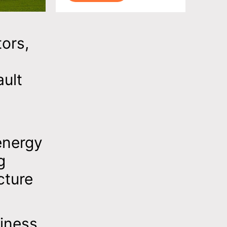
tors,
ult
energy
g
cture
siness