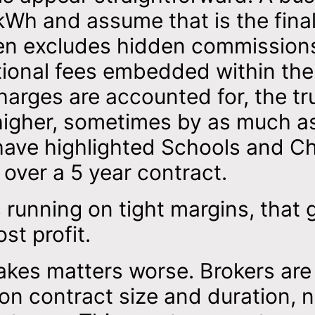
Wh and assume that is the final
ften excludes hidden commission
itional fees embedded within the
charges are accounted for, the tr
 higher, sometimes by as much a
ave highlighted Schools and Ch
over a 5 year contract.
 running on tight margins, that 
ost profit.
akes matters worse. Brokers are
on contract size and duration, 