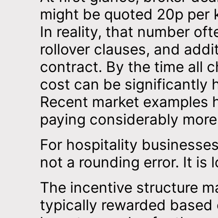
might be quoted 20p per k
In reality, that number o
rollover clauses, and add
contract. By the time all 
cost can be significantly
Recent market examples h
paying considerably more 
For hospitality businesses
not a rounding error. It is l
The incentive structure m
typically rewarded based 