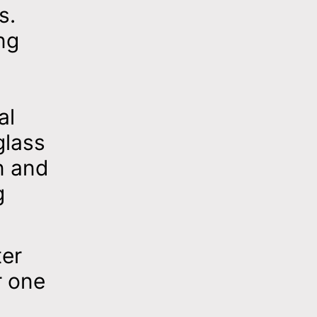
s.
ng
al
glass
n and
g
ter
r one