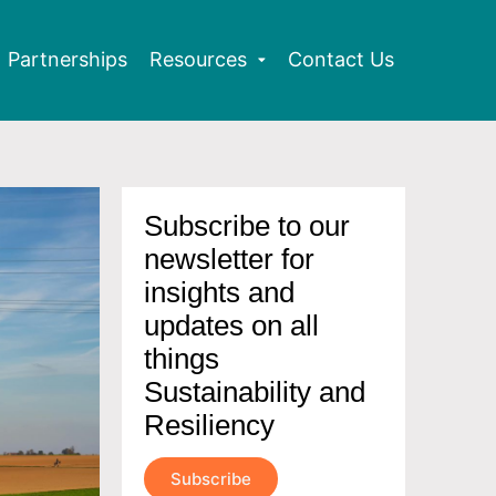
Partnerships
Resources
Contact Us
Subscribe to our
newsletter for
insights and
updates on all
things
Sustainability and
Resiliency
Subscribe