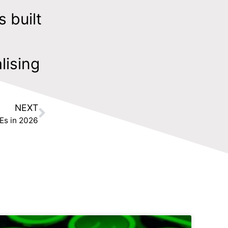
s built
lising
NEXT
Es in 2026