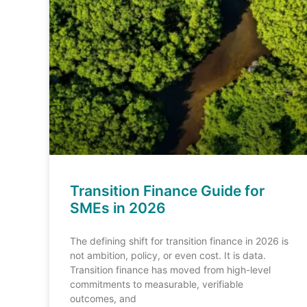
Transition Finance Guide for
SMEs in 2026
The defining shift for transition finance in 2026 is
not ambition, policy, or even cost. It is data.
Transition finance has moved from high-level
commitments to measurable, verifiable
outcomes, and