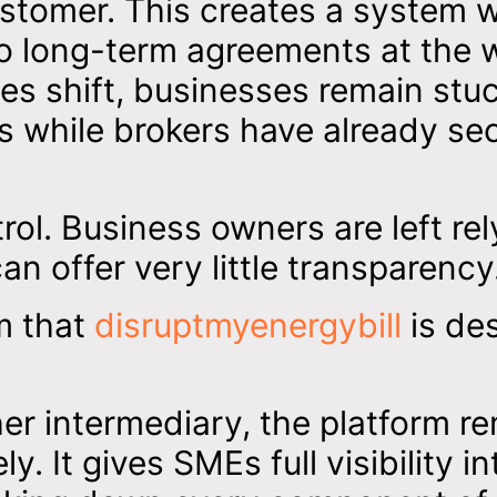
ustomer. This creates a system 
to long-term agreements at the 
ces shift, businesses remain stuc
s while brokers have already se
trol. Business owners are left rel
an offer very little transparency
em that
disruptmyenergybill
is de
her intermediary, the platform r
y. It gives SMEs full visibility in