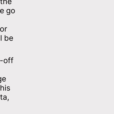
 the
se go
for
l be
-off
ge
his
ta,