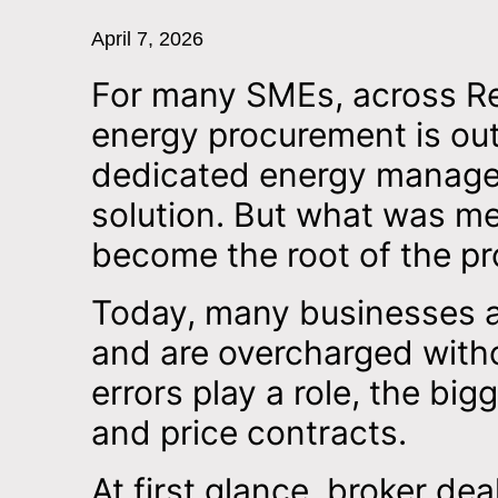
April 7, 2026
For many SMEs, across Reta
energy procurement is ou
dedicated energy manager
solution. But what was me
become the root of the p
Today, many businesses a
and are overcharged withou
errors play a role, the big
and price contracts.
At first glance, broker de