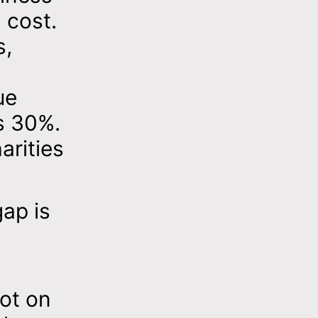
 cost.
s,
ue
s 30%.
arities
gap is
not on