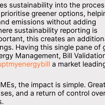
es sustainability into the proces
ioritise greener options, helpi
nd emissions without adding
ere sustainability reporting is
ortant, this creates an addition
ngs. Having this single pane of 
ergy Management, Bill Validatio
uptmyenergybill
a market leadin
 SMEs, the impact is simple. Grea
ses, and a return of control ove
s.