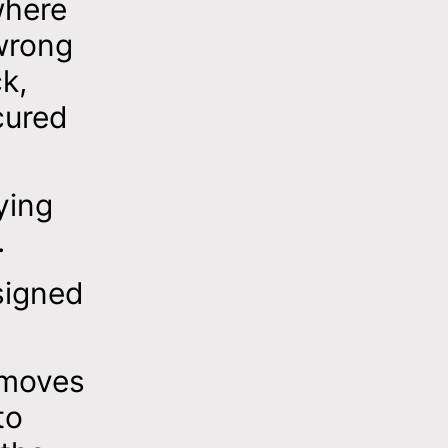
where
wrong
k,
cured
ying
.
signed
emoves
to