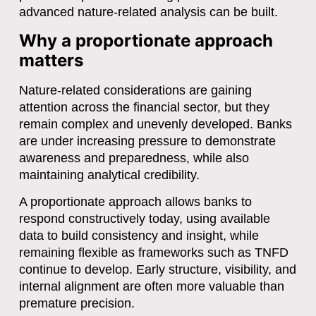
advanced nature-related analysis can be built.
Why a proportionate approach
matters
Nature-related considerations are gaining
attention across the financial sector, but they
remain complex and unevenly developed. Banks
are under increasing pressure to demonstrate
awareness and preparedness, while also
maintaining analytical credibility.
A proportionate approach allows banks to
respond constructively today, using available
data to build consistency and insight, while
remaining flexible as frameworks such as TNFD
continue to develop. Early structure, visibility, and
internal alignment are often more valuable than
premature precision.