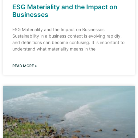
ESG Materiality and the Impact on
Businesses
ESG Materiality and the Impact on Businesses
Sustainability in a business context is evolving rapidly,
and definitions can become confusing. It is important to
understand what materiality means in the
READ MORE »