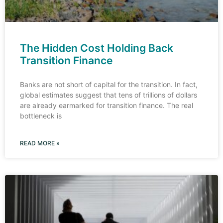
The Hidden Cost Holding Back
Transition Finance
Banks are not short of capital for the transition. In fact,
global estimates suggest that tens of trillions of dollars
are already earmarked for transition finance. The real
bottleneck is
READ MORE »