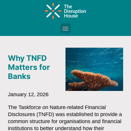
Why TNFD
Matters for
Banks
January 12, 2026
The
Taskforce on Nature-related Financial
Disclosures (TNFD)
was established to provide a
common structure for organisations and financial
institutions to better understand how their