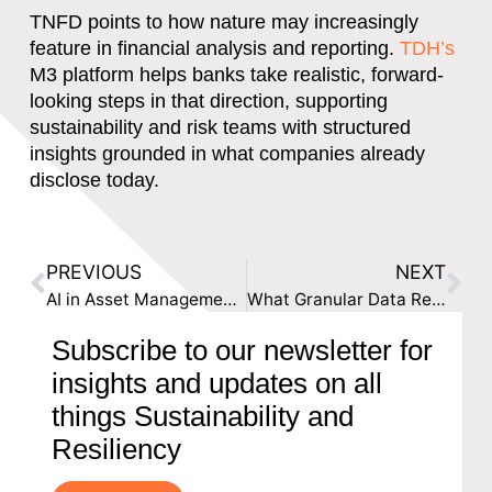
TNFD points to how nature may increasingly
feature in financial analysis and reporting.
TDH’s
M3 platform helps banks take realistic, forward-
looking steps in that direction
, supporting
sustainability and risk teams with structured
insights grounded in what companies already
disclose today.
PREVIOUS
NEXT
AI in Asset Management: How Sustainability Risk Can Become Investment Signals
What Granular Data Reveals About Insurance Risk
Subscribe to our newsletter for
insights and updates on all
things Sustainability and
Resiliency