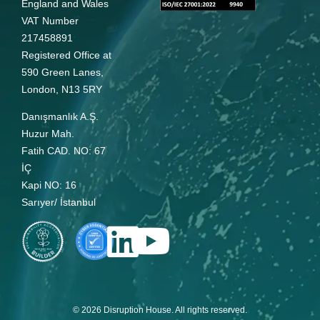
England and Wales
VAT Number
217458891
Registered Office at
590 Green Lanes,
London, N13 5RY
Danışmanlık A.Ş.
Huzur Mah.
Fatih CAD. NO: 67
İÇ
Kapi NO: 16
Sarıyer/ İstanbul
© 2026 Disruption House. All rights reserved.