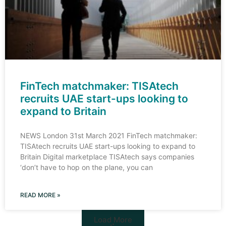
FinTech matchmaker: TISAtech
recruits UAE start-ups looking to
expand to Britain
NEWS London 31st March 2021 FinTech matchmaker:
TISAtech recruits UAE start-ups looking to expand to
Britain Digital marketplace TISAtech says companies
‘don’t have to hop on the plane, you can
READ MORE »
Load More