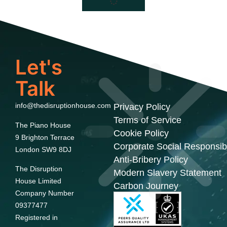
Let's
Talk
info@thedisruptionhouse.com
Privacy Policy
Terms of Service
The Piano House
Cookie Policy
9 Brighton Terrace
Corporate Social Responsibi
London SW9 8DJ
Anti-Bribery Policy
The Disruption
Modern Slavery Statement
House Limited
Carbon Journey
Company Number
09377477
Registered in