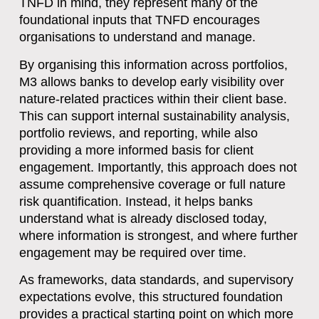
TNFD in mind, they represent many of the
foundational inputs that TNFD encourages
organisations to understand and manage.
By organising this information across portfolios,
M3 allows banks to develop early visibility over
nature-related practices within their client base.
This can support internal sustainability analysis,
portfolio reviews, and reporting, while also
providing a more informed basis for client
engagement. Importantly, this approach does not
assume comprehensive coverage or full nature
risk quantification. Instead, it helps banks
understand
what is already disclosed today
,
where information is strongest, and where further
engagement may be required over time.
As frameworks, data standards, and supervisory
expectations evolve, this structured foundation
provides a practical starting point on which more