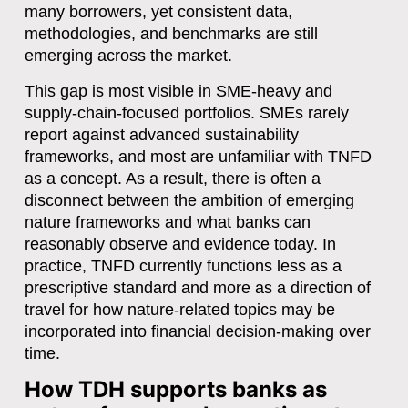
many borrowers, yet consistent data,
methodologies, and benchmarks are still
emerging across the market.
This gap is most visible in SME-heavy and
supply-chain-focused portfolios. SMEs rarely
report against advanced sustainability
frameworks, and most are unfamiliar with TNFD
as a concept. As a result, there is often a
disconnect between the ambition of emerging
nature frameworks and what banks can
reasonably observe and evidence today. In
practice, TNFD currently functions less as a
prescriptive standard and more as a
direction of
travel
for how nature-related topics may be
incorporated into financial decision-making over
time.
How TDH supports banks as