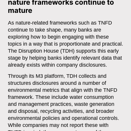
nature frameworks continue to
mature
As nature-related frameworks such as TNFD
continue to take shape, many banks are
exploring how to begin engaging with these
topics in a way that is proportionate and practical.
The Disruption House (TDH)
supports this early
stage by helping banks identify relevant data that
already exists within company disclosures.
Through its
M3 platform
, TDH collects and
structures disclosures around a number of
environmental metrics that align with the TNFD
framework. These include
water consumption
and management practices, waste generation
and disposal, recycling activities, and broader
environmental policies and operational controls
.
While companies may not report these with