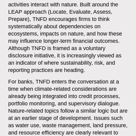
activities interact with nature. Built around the
LEAP approach (Locate, Evaluate, Assess,
Prepare), TNFD encourages firms to think
systematically about dependencies on
ecosystems, impacts on nature, and how these
may influence longer-term financial outcomes.
Although TNFD is framed as a voluntary
disclosure initiative, it is increasingly viewed as
an indicator of where sustainability, risk, and
reporting practices are heading.
For banks, TNFD enters the conversation at a
time when climate-related considerations are
already being integrated into credit processes,
portfolio monitoring, and supervisory dialogue.
Nature-related topics follow a similar logic but are
at an earlier stage of development. Issues such
as water use, waste management, land pressure,
and resource efficiency are clearly relevant to