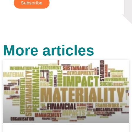
Subscribe
More articles