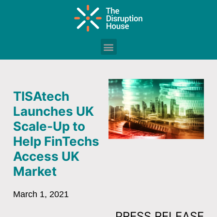
TISAtech
Launches UK
Scale-Up to
Help FinTechs
Access UK
Market
March 1, 2021
PRESS RELEASE