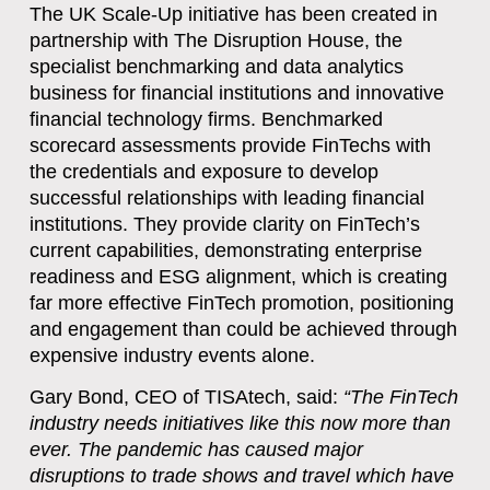
The UK Scale-Up initiative has been created in
partnership with The Disruption House, the
specialist benchmarking and data analytics
business for financial institutions and innovative
financial technology firms. Benchmarked
scorecard assessments provide FinTechs with
the credentials and exposure to develop
successful relationships with leading financial
institutions. They provide clarity on FinTech’s
current capabilities, demonstrating enterprise
readiness and ESG alignment, which is creating
far more effective FinTech promotion, positioning
and engagement than could be achieved through
expensive industry events alone.
Gary Bond, CEO of TISAtech, said:
“
The FinTech
industry needs initiatives like this now more than
ever. The pandemic has caused major
disruptions to trade shows and travel which have