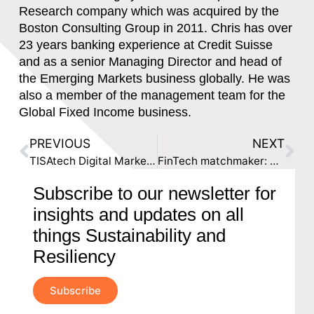
Research company which was acquired by the
Boston Consulting Group in 2011. Chris has over
23 years banking experience at Credit Suisse
and as a senior Managing Director and head of
the Emerging Markets business globally. He was
also a member of the management team for the
Global Fixed Income business.
PREVIOUS
NEXT
TISAtech Digital Marketplace Launches for Financial Services
FinTech matchmaker: TISAtech recruits UAE start-ups looking to expand to Britain
Subscribe to our newsletter for
insights and updates on all
things Sustainability and
Resiliency
Subscribe