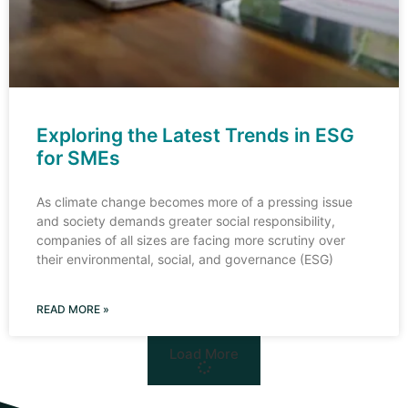
Exploring the Latest Trends in ESG
for SMEs
As climate change becomes more of a pressing issue
and society demands greater social responsibility,
companies of all sizes are facing more scrutiny over
their environmental, social, and governance (ESG)
READ MORE »
Load More