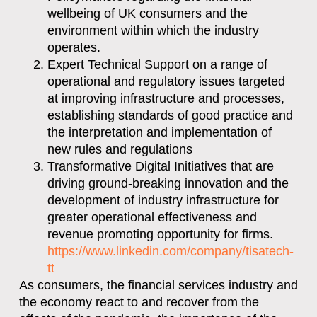
wellbeing of UK consumers and the
environment within which the industry
operates.
Expert Technical Support on a range of
operational and regulatory issues targeted
at improving infrastructure and processes,
establishing standards of good practice and
the interpretation and implementation of
new rules and regulations
Transformative Digital Initiatives that are
driving ground-breaking innovation and the
development of industry infrastructure for
greater operational effectiveness and
revenue promoting opportunity for firms.
https://www.linkedin.com/company/tisatech-
tt
As consumers, the financial services industry and
the economy react to and recover from the