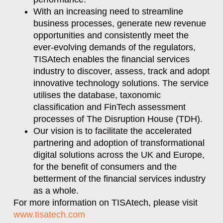
With an increasing need to streamline
business processes, generate new revenue
opportunities and consistently meet the
ever-evolving demands of the regulators,
TISAtech enables the financial services
industry to discover, assess, track and adopt
innovative technology solutions. The service
utilises the database, taxonomic
classification and FinTech assessment
processes of The Disruption House (TDH).
Our vision is to facilitate the accelerated
partnering and adoption of transformational
digital solutions across the UK and Europe,
for the benefit of consumers and the
betterment of the financial services industry
as a whole.
For more information on TISAtech, please visit
www.tisatech.com