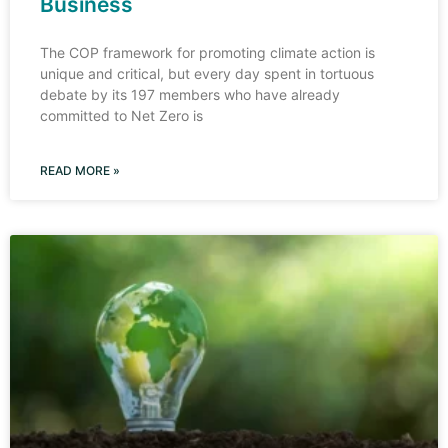
Business
The COP framework for promoting climate action is
unique and critical, but every day spent in tortuous
debate by its 197 members who have already
committed to Net Zero is
READ MORE »