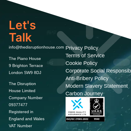
Let's
Talk
info@thedisruptionhouse.com
Privacy Policy
Terms of Service
The Piano House
Cookie Policy
9 Brighton Terrace
Corporate Social Responsibi
London SW9 8DJ
Anti-Bribery Policy
The Disruption
Modern Slavery Statement
House Limited
Carbon Journey
Company Number
09377477
Registered in
England and Wales
VAT Number