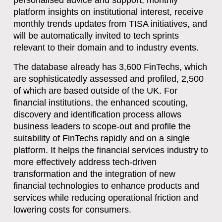
personalised advice and support, monthly
platform insights on institutional interest, receive
monthly trends updates from TISA initiatives, and
will be automatically invited to tech sprints
relevant to their domain and to industry events.
The database already has 3,600 FinTechs, which
are sophisticatedly assessed and profiled, 2,500
of which are based outside of the UK. For
financial institutions, the enhanced scouting,
discovery and identification process allows
business leaders to scope-out and profile the
suitability of FinTechs rapidly and on a single
platform. It helps the financial services industry to
more effectively address tech-driven
transformation and the integration of new
financial technologies to enhance products and
services while reducing operational friction and
lowering costs for consumers.