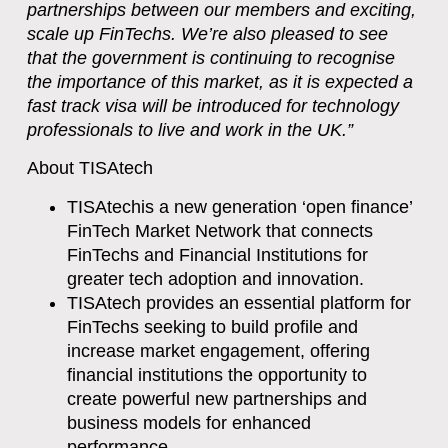
partnerships between our members and exciting,
scale up FinTechs. We’re also pleased to see
that the government is continuing to recognise
the importance of this market, as it is expected a
fast track visa will be introduced for technology
professionals to live and work in the UK.”
About TISAtech
TISAtech
is a new generation ‘open finance’
FinTech Market Network
that connects
FinTechs and Financial Institutions for
greater tech adoption and innovation.
TISAtech provides an essential platform for
FinTechs seeking to build profile and
increase market engagement, offering
financial institutions the opportunity to
create powerful new partnerships and
business models for enhanced
performance.