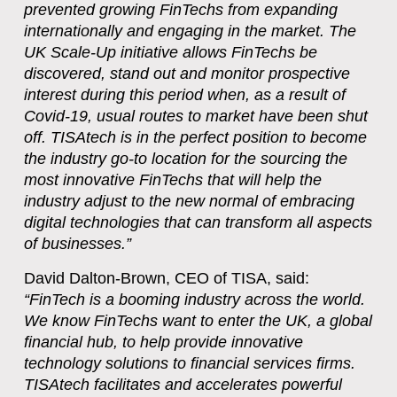
prevented growing FinTechs from expanding
internationally and engaging in the market. The
UK Scale-Up initiative allows FinTechs be
discovered, stand out and monitor prospective
interest during this period when, as a result of
Covid-19, usual routes to market have been shut
off. TISAtech is in the perfect position to become
the industry go-to location for the sourcing the
most innovative FinTechs that will help the
industry adjust to the new normal of embracing
digital technologies that can transform all aspects
of businesses.”
David Dalton-Brown, CEO of TISA, said:
“FinTech is a booming industry across the world.
We know FinTechs want to enter the UK, a global
financial hub, to help provide innovative
technology solutions to financial services firms.
TISAtech facilitates and accelerates powerful