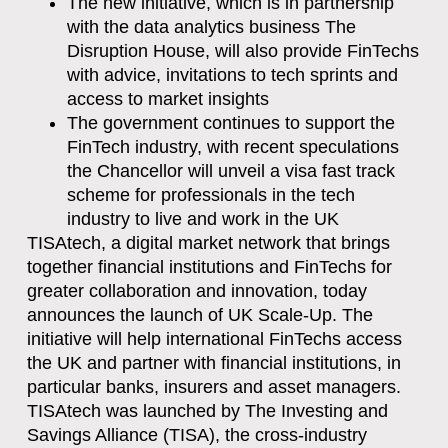
The new initiative, which is in partnership
with the data analytics business The
Disruption House, will also provide FinTechs
with advice, invitations to tech sprints and
access to market insights
The government continues to support the
FinTech industry, with recent speculations
the Chancellor will unveil a visa fast track
scheme for professionals in the tech
industry to live and work in the UK
TISAtech, a digital market network that brings
together financial institutions and FinTechs for
greater collaboration and innovation, today
announces the launch of UK Scale-Up. The
initiative will help international FinTechs access
the UK and partner with financial institutions, in
particular banks, insurers and asset managers.
TISAtech was launched by The Investing and
Savings Alliance (TISA), the cross-industry