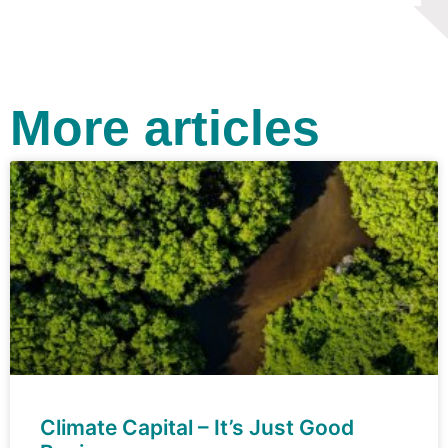
More articles
Climate Capital – It’s Just Good