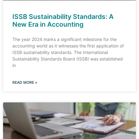
ISSB Sustainability Standards: A
New Era in Accounting
The year 2024 marks a significant milestone for the
accounting world as it witnesses the first application of
ISSB sustainability standards. The International
Sustainability Standards Board (ISSB) was established
in
READ MORE »