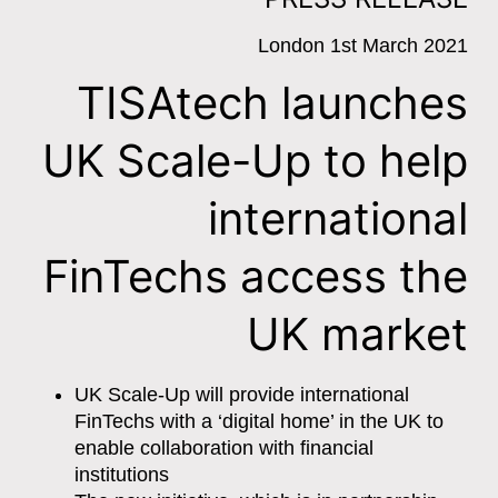
London 1st March 2021
TISAtech launches
UK Scale-Up to help
international
FinTechs access the
UK market
UK Scale-Up will provide international
FinTechs with a ‘digital home’ in the UK to
enable collaboration with financial
institutions