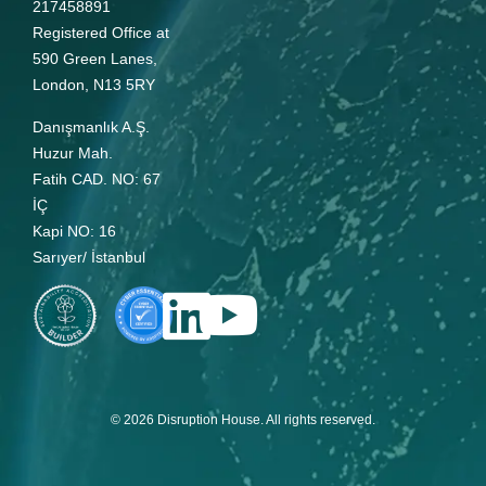
217458891
Registered Office at
590 Green Lanes,
London, N13 5RY
Danışmanlık A.Ş.
Huzur Mah.
Fatih CAD. NO: 67
İÇ
Kapi NO: 16
Sarıyer/ İstanbul
© 2026 Disruption House. All rights reserved.