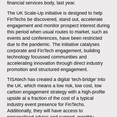
financial services body, last year.
The UK Scale-Up initiative is designed to help
FinTechs be discovered, stand out, accelerate
engagement and monitor prospect interest during
this period when usual routes to market, such as
events and conferences, have been restricted
due to the pandemic. The initiative catalyses
corporate and FinTech engagement, building
technology focussed communities and
accelerating innovation through direct industry
promotion and structured engagement.
TISAtech has created a digital ‘tech-bridge’ into
the UK, which means a low risk, low cost, low
carbon engagement strategy with a high-profile
upside at a fraction of the cost of a typical
industry event presence for FinTechs.
Additionally, they will have access to