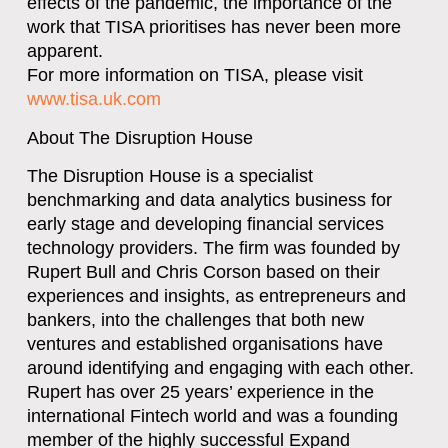
effects of the pandemic, the importance of the
work that TISA prioritises has never been more
apparent.
For more information on TISA, please visit
www.tisa.uk.com
About The Disruption House
The Disruption House is a specialist
benchmarking and data analytics business for
early stage and developing financial services
technology providers. The firm was founded by
Rupert Bull and Chris Corson based on their
experiences and insights, as entrepreneurs and
bankers, into the challenges that both new
ventures and established organisations have
around identifying and engaging with each other.
Rupert has over 25 years’ experience in the
international Fintech world and was a founding
member of the highly successful Expand