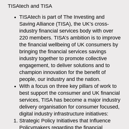
TISAtech and TISA
TISAtech is part of The Investing and
Saving Alliance (TISA), the UK’s cross-
industry financial services body with over
220 members. TISA’s ambition is to improve
the financial wellbeing of UK consumers by
bringing the financial services savings
industry together to promote collective
engagement, to deliver solutions and to
champion innovation for the benefit of
people, our industry and the nation.
With a focus on three key pillars of work to
best support the consumer and UK financial
services, TISA has become a major industry
delivery organisation for consumer focused,
digital industry infrastructure initiatives:
Strategic Policy Initiatives that Influence
Policymakers regarding the financial