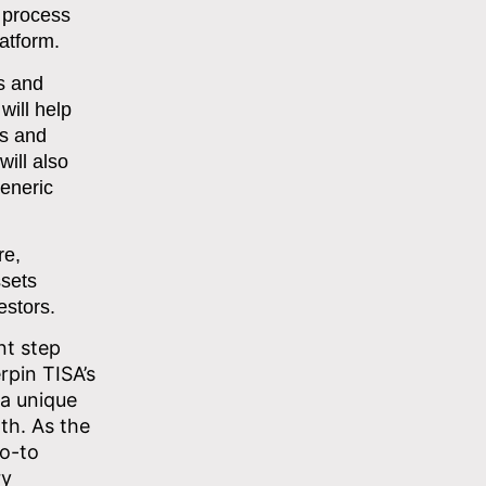
 process
latform.
ns and
will help
ts and
ill also
generic
re,
ssets
estors.
nt step
erpin TISA’s
 a unique
th. As the
go-to
ry