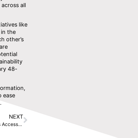
 across all
atives like
in the
ch other’s
are
tential
inability
ary 48-
formation,
o ease
.
NEXT
TISAtech Launches UK Scale-Up to Help FinTechs Access UK Market