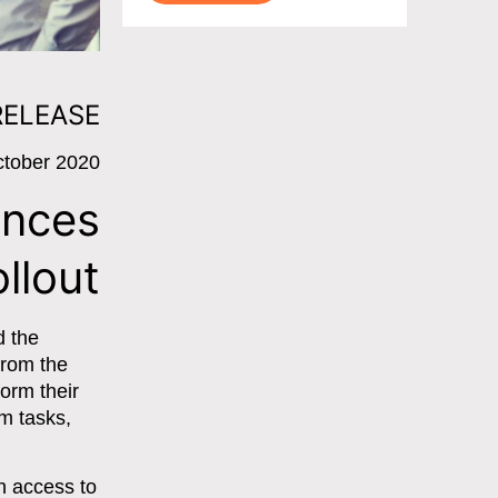
RELEASE
ctober 2020
ences
llout
d the
 from the
form their
m tasks,
h access to