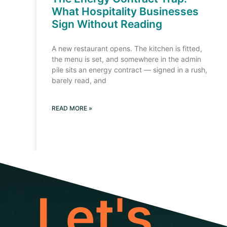
What Hospitality Businesses
Sign Without Reading
A new restaurant opens. The kitchen is fitted,
the menu is set, and somewhere in the admin
pile sits an energy contract — signed in a rush,
barely read, and
READ MORE »
Let's