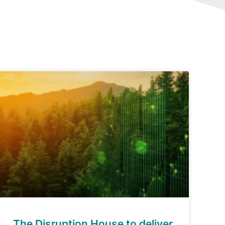
The Disruption House to deliver