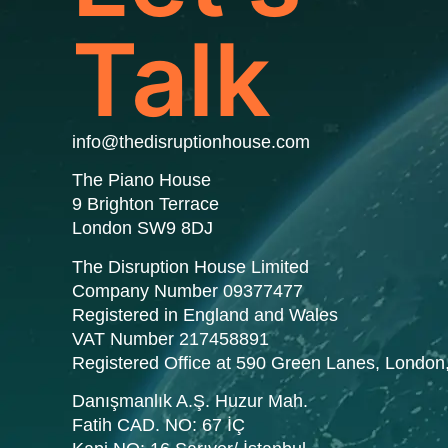
Talk
info@thedisruptionhouse.com
The Piano House
9 Brighton Terrace
London SW9 8DJ
The Disruption House Limited
Company Number 09377477
Registered in England and Wales
VAT Number 217458891
Registered Office at 590 Green Lanes, Londo
Danışmanlık A.Ş. Huzur Mah.
Fatih CAD. NO: 67 İÇ