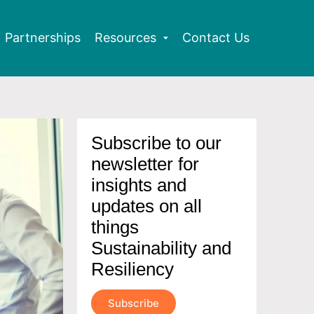
Partnerships
Resources
Contact Us
Subscribe to our
newsletter for
insights and
updates on all
things
Sustainability and
Resiliency
Subscribe