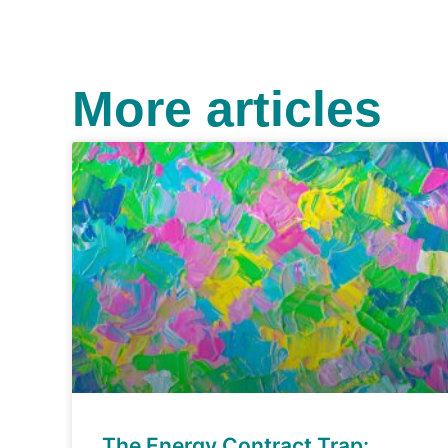
More articles
The Energy Contract Trap: