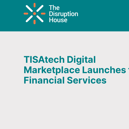
TISAtech Digital
Marketplace Launches 
Financial Services