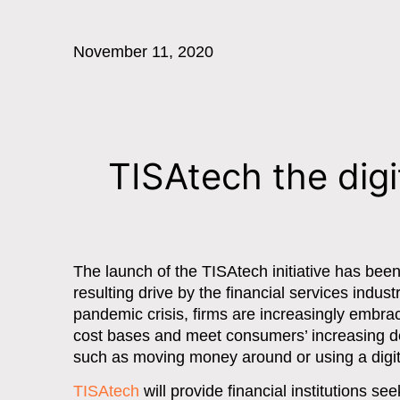
November 11, 2020
TISAtech the dig
The launch of the TISAtech initiative has be
resulting drive by the financial services indust
pandemic crisis, firms are increasingly embrac
cost bases and meet consumers’ increasing dem
such as moving money around or using a digit
TISAtech
will provide financial institutions 