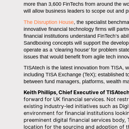
more than 3,600 FinTechs from around the wor
will allow business leaders to scope out and pro
The Disruption House
, the specialist benchma
innovative financial technology firms will pa
financial institutions understand FinTech’s ab
Sandboxing concepts will support the developm
operate as a ‘clearing house’ for problem state
issues that would benefit from agile tech inn
TISAtech is the latest innovation from TISA, 
including TISA Exchange (TeX); established to 
between fund managers, platforms, wealth man
Keith Phillips, Chief Executive of TISAtech
forward for UK financial services. Not restri
existing industry-led initiatives such as Di
environment for financial institutions loo
preeminent digital financial services body,
location for the sourcing and adoption of t