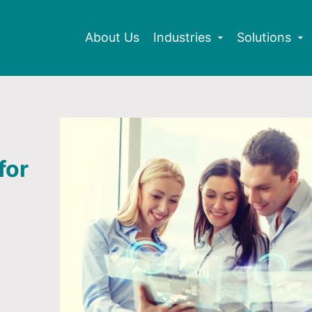
About Us
Industries
Solutions
for