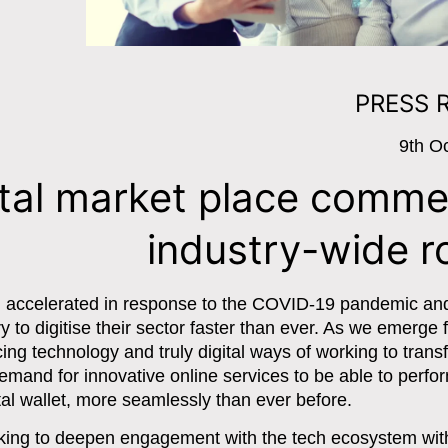
PRESS 
9th O
ital market place comm
industry-wide ro
en accelerated in response to the COVID-19 pandemic an
ry to digitise their sector faster than ever. As we emerge
ing technology and truly digital ways of working to trans
and for innovative online services to be able to perfor
al wallet, more seamlessly than ever before.
seeking to deepen engagement with the tech ecosystem wit