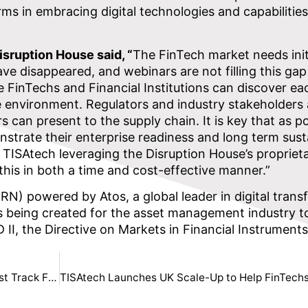
ms in embracing digital technologies and capabilities
sruption House said, “
The FinTech market needs initi
 disappeared, and webinars are not filling this gap 
e FinTechs and Financial Institutions can discover ea
e environment. Regulators and industry stakeholders 
s can present to the supply chain. It is key that as po
nstrate their enterprise readiness and long term susta
. TISAtech leveraging the Disruption House’s propriet
 this in both a time and cost-effective manner.”
) powered by Atos, a global leader in digital trans
 is being created for the asset management industry t
 II, the Directive on Markets in Financial Instruments
Disruption House Partners with IA’s Engine to Fast Track Fintech Innovation