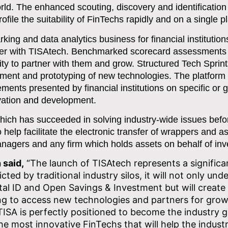
ld. The enhanced scouting, discovery and identification
file the suitability of FinTechs rapidly and on a single p
rking and data analytics business for financial institutio
rtner with TISAtech. Benchmarked scorecard assessments 
ility to partner with them and grow. Structured Tech Sprin
ent and prototyping of new technologies. The platform w
ments presented by financial institutions on specific or 
ovation and development.
which has succeeded in solving industry-wide issues befo
help facilitate the electronic transfer of wrappers and a
agers and any firm which holds assets on behalf of inv
 said,
“The launch of TISAtech represents a significa
cted by traditional industry silos, it will not only und
gital ID and Open Savings & Investment but will create
king to access new technologies and partners for grow
 TISA is perfectly positioned to become the industry 
he most innovative FinTechs that will help the indust