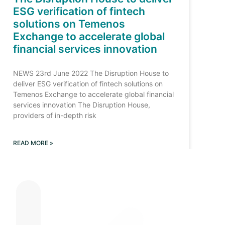
ESG verification of fintech
solutions on Temenos
Exchange to accelerate global
financial services innovation
NEWS 23rd June 2022 The Disruption House to
deliver ESG verification of fintech solutions on
Temenos Exchange to accelerate global financial
services innovation The Disruption House,
providers of in-depth risk
READ MORE »