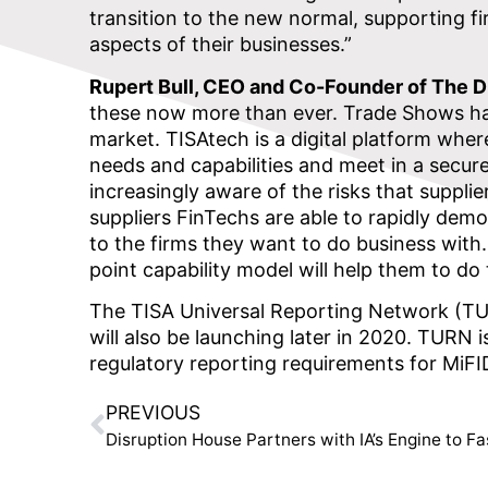
transition to the new normal, supporting fir
aspects of their businesses.”
Rupert Bull, CEO and Co-Founder of The Di
these now more than ever. Trade Shows have
market. TISAtech is a digital platform wher
needs and capabilities and meet in a secur
increasingly aware of the risks that supplier
suppliers FinTechs are able to rapidly demo
to the firms they want to do business with
point capability model will help them to do
The TISA Universal Reporting Network (TURN
will also be launching later in 2020. TURN
regulatory reporting requirements for MiFID
PREVIOUS