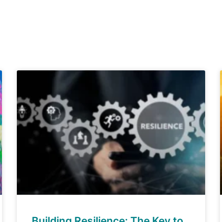
Building Resilience: The Key to