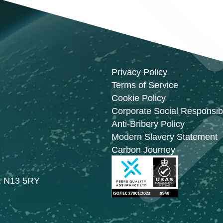
Privacy Policy
Terms of Service
Cookie Policy
Corporate Social Responsibi
Anti-Bribery Policy
Modern Slavery Statement
Carbon Journey
n, N13 5RY