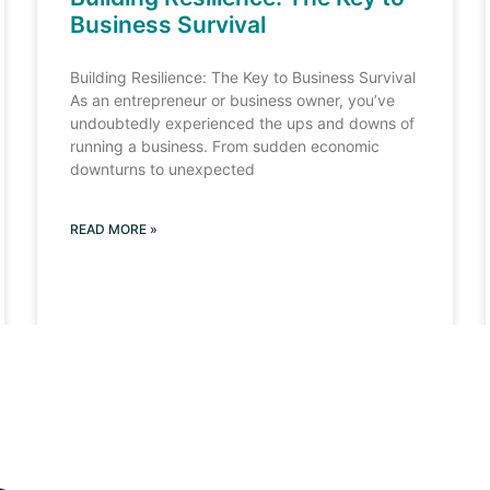
Business Survival
Building Resilience: The Key to Business Survival
As an entrepreneur or business owner, you’ve
undoubtedly experienced the ups and downs of
running a business. From sudden economic
downturns to unexpected
READ MORE »
Load More