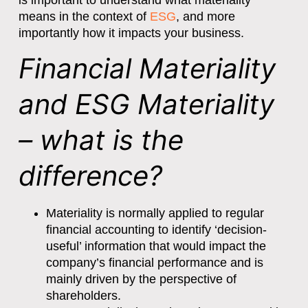
is important to understand what materiality
means in the context of
ESG
, and more
importantly how it impacts your business.
Financial Materiality
and ESG Materiality
– what is the
difference?
Materiality is normally applied to regular
financial accounting to identify ‘decision-
useful’ information that would impact the
company’s financial performance and is
mainly driven by the perspective of
shareholders.