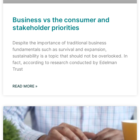
Business vs the consumer and
stakeholder priorities
Despite the importance of traditional business
fundamentals such as survival and expansion,
sustainability is a topic that should not be overlooked. In
fact, according to research conducted by Edelman
Trust
READ MORE »