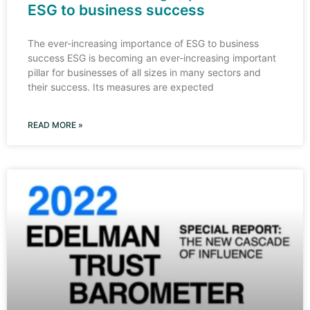
ESG to business success
The ever-increasing importance of ESG to business
success ESG is becoming an ever-increasing important
pillar for businesses of all sizes in many sectors and
their success. Its measures are expected
READ MORE »