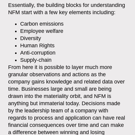
Essentially, the building blocks for understanding
NFM start with a few key elements including:
Carbon emissions
Employee welfare
Diversity
Human Rights
Anti-corruption
Supply-chain
From here it is possible to layer much more
granular observations and actions as the
company gains knowledge and related data over
time. Businesses large and small are being
drawn into the materiality orbit, and NFM is
anything but immaterial today. Decisions made
by the leadership team of a company with
regards to process and application can have real
financial consequences over time and can make
a difference between winning and losing