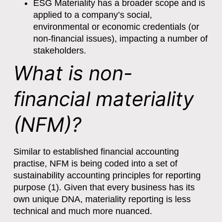
ESG Materiality has a broader scope and is
applied to a company’s social,
environmental or economic credentials (or
non-financial issues), impacting a number of
stakeholders.
What is non-
financial materiality
(NFM)?
Similar to established financial accounting
practise, NFM is being coded into a set of
sustainability accounting principles for reporting
purpose (1). Given that every business has its
own unique DNA, materiality reporting is less
technical and much more nuanced.