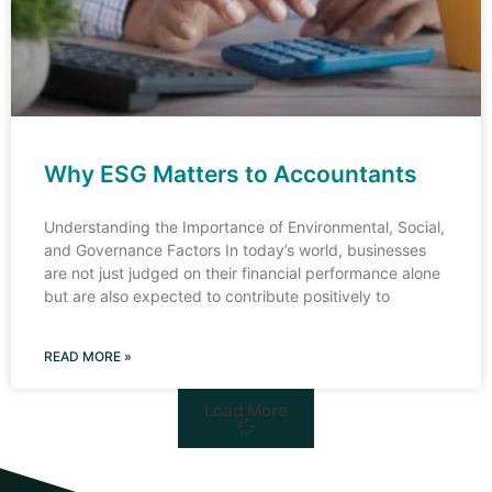
Why ESG Matters to Accountants
Understanding the Importance of Environmental, Social,
and Governance Factors In today’s world, businesses
are not just judged on their financial performance alone
but are also expected to contribute positively to
READ MORE »
Load More