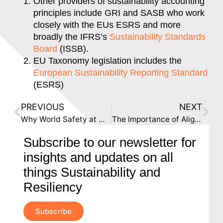
Other providers of sustainability accounting
principles include GRI and SASB who work
closely with the EUs ESRS and more
broadly the IFRS’s
Sustainability Standards
Board
(ISSB).
EU Taxonomy legislation includes the
European Sustainability Reporting Standard
(ESRS)
PREVIOUS
NEXT
Why World Safety at Work Day Matters and What You Can Do to Celebrate
The Importance of Aligning Your Lending Portfolio with ESG Commitments
Subscribe to our newsletter for
insights and updates on all
things Sustainability and
Resiliency
Subscribe