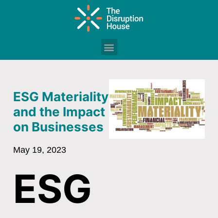
ESG Materiality
and the Impact
on Businesses
May 19, 2023
ESG