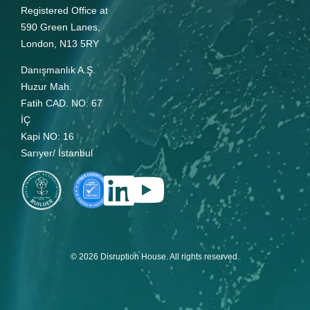
Registered Office at
590 Green Lanes,
London, N13 5RY
Danışmanlık A.Ş.
Huzur Mah.
Fatih CAD. NO: 67
İÇ
Kapi NO: 16
Sarıyer/ İstanbul
© 2026 Disruption House. All rights reserved.