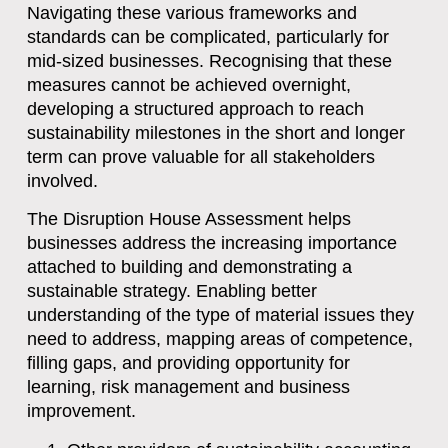
Navigating these various frameworks and
standards can be complicated, particularly for
mid-sized businesses. Recognising that these
measures cannot be achieved overnight,
developing a structured approach to reach
sustainability milestones in the short and longer
term can prove valuable for all stakeholders
involved.
The Disruption House Assessment helps
businesses address the increasing importance
attached to building and demonstrating a
sustainable strategy. Enabling better
understanding of the type of material issues they
need to address, mapping areas of competence,
filling gaps, and providing opportunity for
learning, risk management and business
improvement.