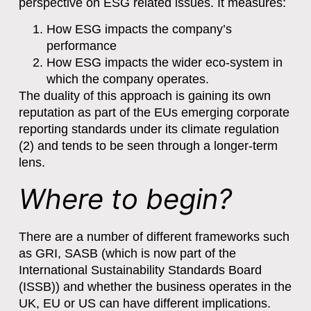
perspective on ESG related issues. It measures:
How ESG impacts the company’s
performance
How ESG impacts the wider eco-system in
which the company operates.
The duality of this approach is gaining its own
reputation as part of the EUs emerging corporate
reporting standards under its climate regulation
(2) and tends to be seen through a longer-term
lens.
Where to begin?
There are a number of different frameworks such
as GRI, SASB (which is now part of the
International Sustainability Standards Board
(ISSB)) and whether the business operates in the
UK, EU or US can have different implications.