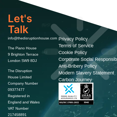
Let's
Talk
info@thedisruptionhouse.com
Privacy Policy
Terms of Service
The Piano House
Cookie Policy
9 Brighton Terrace
Corporate Social Responsibi
London SW9 8DJ
Anti-Bribery Policy
The Disruption
Modern Slavery Statement
House Limited
Carbon Journey
Company Number
09377477
Registered in
England and Wales
VAT Number
217458891