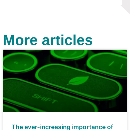
More articles
The ever-increasing importance of