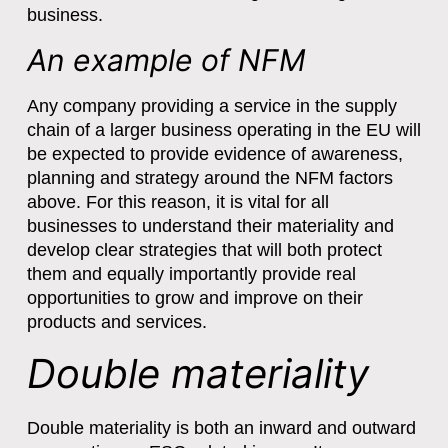
business.
An example of NFM
Any company providing a service in the supply
chain of a larger business operating in the EU will
be expected to provide evidence of awareness,
planning and strategy around the NFM factors
above. For this reason, it is vital for all
businesses to understand their materiality and
develop clear strategies that will both protect
them and equally importantly provide real
opportunities to grow and improve on their
products and services.
Double materiality
Double materiality is both an inward and outward