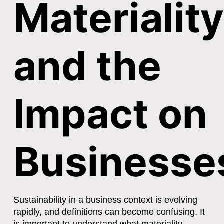
Materiality
and the
Impact on
Businesse
Sustainability in a business context is evolving
rapidly, and definitions can become confusing. It