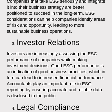
Companies that take ESG seriously and integrate
it into their business strategy are better
positioned to succeed in the long-term. ESG
considerations can help companies identify areas
of risk and opportunity, leading to more
sustainable business operations.
Investor Relations
Investors are increasingly assessing the ESG
performance of companies while making
investment decisions. Good ESG performance is
an indication of good business practices, which in
turn can lead to increased financial performance.
Accountants play an important role in ESG
reporting by ensuring accurate and reliable data
is disclosed to the public.
Legal Compliance