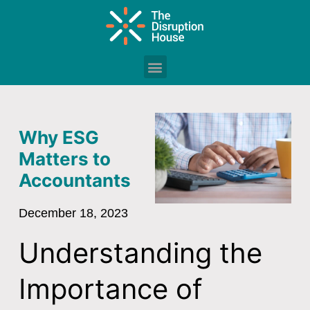
Why ESG
Matters to
Accountants
December 18, 2023
Understanding the
Importance of