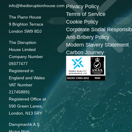
info@thedisruptionhouse.com
Privacy Policy
Terms of Service
The Piano House
Cookie Policy
9 Brighton Terrace
Corporate Social Responsibi
London SW9 8DJ
Anti-Bribery Policy
The Disruption
Modern Slavery Statement
House Limited
Carbon Journey
Company Number
09377477
Registered in
England and Wales
VAT Number
217458891
Registered Office at
590 Green Lanes,
London, N13 5RY
Danışmanlık A.Ş.
Huzur Mah.