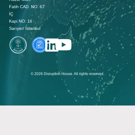
Fatih CAD. NO: 67
İÇ
Kapi NO: 16
Sarıyer/ İstanbul
© 2026 Disruption House. All rights reserved.