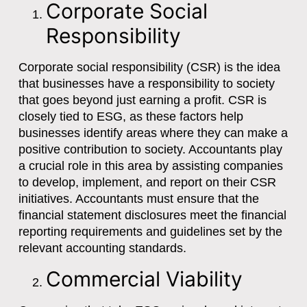
Corporate Social
Responsibility
Corporate social responsibility (CSR) is the idea
that businesses have a responsibility to society
that goes beyond just earning a profit. CSR is
closely tied to ESG, as these factors help
businesses identify areas where they can make a
positive contribution to society. Accountants play
a crucial role in this area by assisting companies
to develop, implement, and report on their CSR
initiatives. Accountants must ensure that the
financial statement disclosures meet the financial
reporting requirements and guidelines set by the
relevant accounting standards.
Commercial Viability