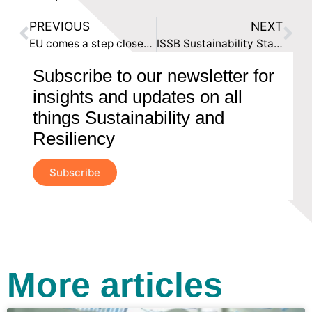
PREVIOUS
NEXT
EU comes a step closer to Sustainable Supply Chains
ISSB Sustainability Standards: A New Era in Accounting
Subscribe to our newsletter for
insights and updates on all
things Sustainability and
Resiliency
Subscribe
More articles