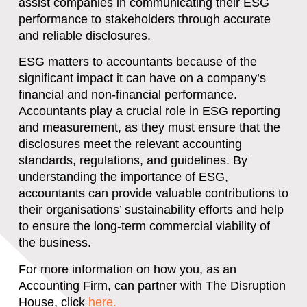
assist companies in communicating their ESG
performance to stakeholders through accurate
and reliable disclosures.
ESG matters to accountants because of the
significant impact it can have on a company’s
financial and non-financial performance.
Accountants play a crucial role in ESG reporting
and measurement, as they must ensure that the
disclosures meet the relevant accounting
standards, regulations, and guidelines. By
understanding the importance of ESG,
accountants can provide valuable contributions to
their organisations’ sustainability efforts and help
to ensure the long-term commercial viability of
the business.
For more information on how you, as an
Accounting Firm, can partner with The Disruption
House, click
here.