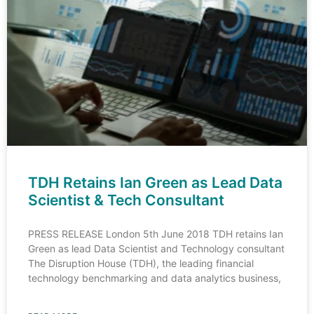
TDH Retains Ian Green as Lead Data
Scientist & Tech Consultant
PRESS RELEASE London 5th June 2018 TDH retains Ian
Green as lead Data Scientist and Technology consultant
The Disruption House (TDH), the leading financial
technology benchmarking and data analytics business,