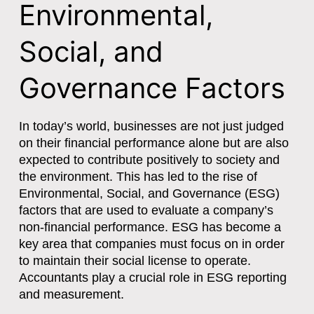
Environmental,
Social, and
Governance Factors
In today’s world, businesses are not just judged
on their financial performance alone but are also
expected to contribute positively to society and
the environment. This has led to the rise of
Environmental, Social, and Governance (ESG)
factors that are used to evaluate a company’s
non-financial performance. ESG has become a
key area that companies must focus on in order
to maintain their social license to operate.
Accountants play a crucial role in ESG reporting
and measurement.