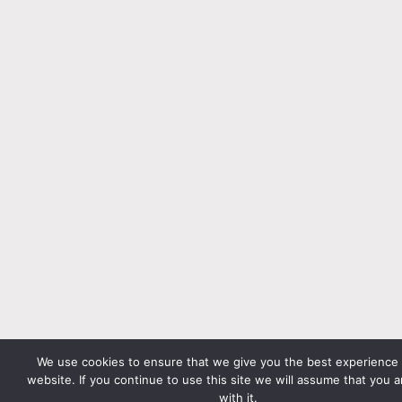
We use cookies to ensure that we give you the best experience
website. If you continue to use this site we will assume that you 
with it.