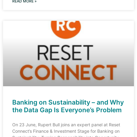
READ MORE »
Banking on Sustainability – and Why
the Data Gap Is Everyone’s Problem
On 23 June, Rupert Bull joins an expert panel at Reset
Connect’s Finance & Investment Stage for Banking on