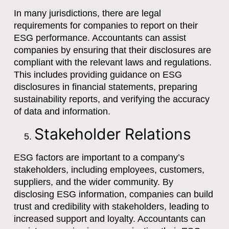
In many jurisdictions, there are legal
requirements for companies to report on their
ESG performance. Accountants can assist
companies by ensuring that their disclosures are
compliant with the relevant laws and regulations.
This includes providing guidance on ESG
disclosures in financial statements, preparing
sustainability reports, and verifying the accuracy
of data and information.
Stakeholder Relations
ESG factors are important to a company’s
stakeholders, including employees, customers,
suppliers, and the wider community. By
disclosing ESG information, companies can build
trust and credibility with stakeholders, leading to
increased support and loyalty. Accountants can