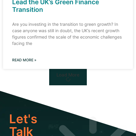
Lead the UK’s Green Finance
Transition
Are you investing in the transition to green growth? In
case anyone was still in doubt, the UK’s recent growth
figures confirmed the scale of the economic challenges
facing the
READ MORE »
Load More
Let's
Talk