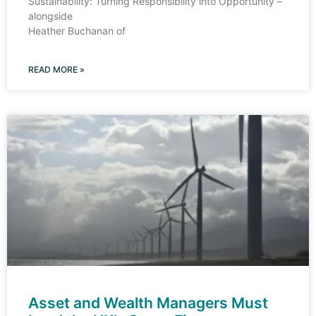
Sustainability: Turning Responsibility into Opportunity –
alongside
Heather Buchanan of
READ MORE »
Asset and Wealth Managers Must